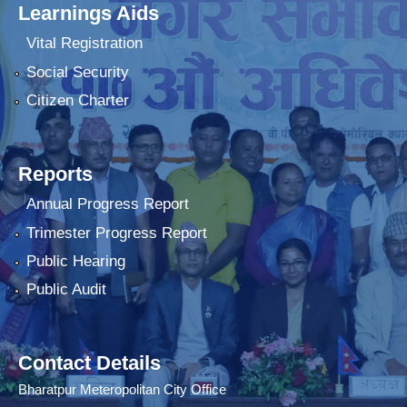
Learnings Aids
Vital Registration
Social Security
Citizen Charter
Reports
Annual Progress Report
Trimester Progress Report
Public Hearing
Public Audit
Contact Details
Bharatpur Meteropolitan City Office