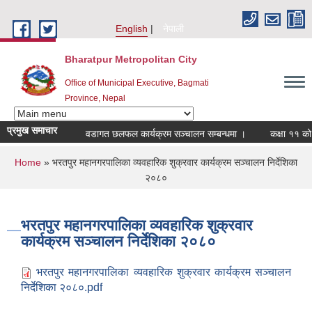
Skip to main content
English
नेपाली
Bharatpur Metropolitan City
Office of Municipal Executive, Bagmati
Province, Nepal
प्रमुख समाचार
वडागत छलफल कार्यक्रम सञ्चालन सम्बन्धमा ।
कक्षा ११ को छात
You are here
Home
» भरतपुर महानगरपालिका व्यवहारिक शुक्रवार कार्यक्रम सञ्चालन निर्देशिका
२०८०
भरतपुर महानगरपालिका व्यवहारिक शुक्रवार
कार्यक्रम सञ्चालन निर्देशिका २०८०
भरतपुर महानगरपालिका व्यवहारिक शुक्रवार कार्यक्रम सञ्चालन
निर्देशिका २०८०.pdf