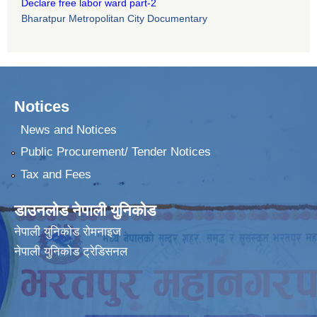
Declare free labor ward part-2
Bharatpur Metropolitan City Documentary
Notices
News and Notices
Public Procurement/ Tender Notices
Tax and Fees
डाउनलोड नेपाली युनिकोड
नेपाली युनिकोड रोमनाइज
नेपाली युनिकोड ट्रेडिसनल