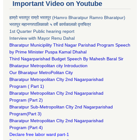
Important Video on Youtube
हाम्रो भरतपुर राम्रो भरतपुर (Hamro Bharatpur Ramro Bharatpur)
भरतपुर महानगरपालिकाको ५ वर्षे कार्यकालको वृत्तचित्र
1st Quarter Public hearing report
Interview with Mayor Renu Dahal
Bharatpur Municipility Third Nagar Parishad Program Speech
by Prime Minister Puspa Kamal Dhahal​
Third Nagarparishad Budget Speech By Mahesh Baral Sir​
Bhatarpur Metropolitan city Introduction​
Our Bharatpur MetroPolitan City​
B
haratpur Metropolitan CIty 2nd Nagarparishad
Program
(
Part 1)
B
haratpur Metropolitan CIty 2nd Nagarparishad
Program
(Part 2)
B
haratpur Sub-Metropolitan CIty 2nd Nagarparishad
Program
(Part 3)
B
haratpur Metropolitan CIty 2nd Nagarparishad
Program
(Part 4)
Declare free labor ward part-1