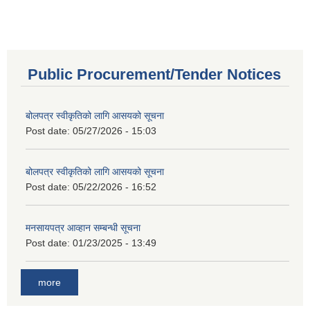
Public Procurement/Tender Notices
बोलपत्र स्वीकृतिको लागि आसयको सूचना
Post date:
05/27/2026 - 15:03
बोलपत्र स्वीकृतिको लागि आसयको सूचना
Post date:
05/22/2026 - 16:52
मनसायपत्र आव्हान सम्बन्धी सूचना
Post date:
01/23/2025 - 13:49
more