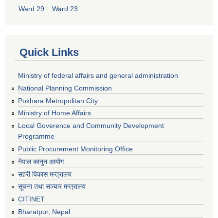
Ward 29
Ward 23
Quick Links
Ministry of federal affairs and general administration
National Planning Commission
Pokhara Metropolitan City
Ministry of Home Affairs
Local Goverence and Community Development
Programme
Public Procurement Monitoring Office
नेपाल कानुन आयोग
सहरी विकास मन्त्रालय
सूचना तथा सञ्चार मन्त्रालय
CITINET
Bharatpur, Nepal