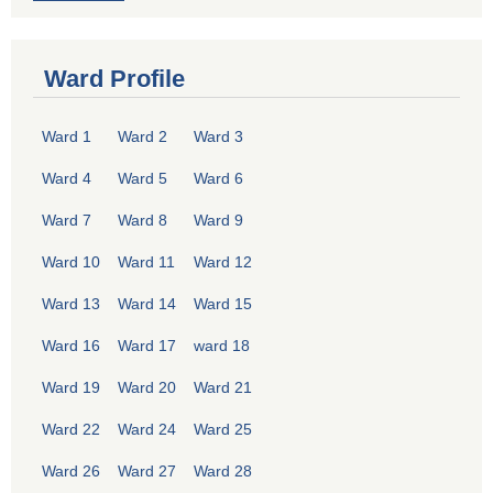
Ward Profile
Ward 1
Ward 2
Ward 3
Ward 4
Ward 5
Ward 6
Ward 7
Ward 8
Ward 9
Ward 10
Ward 11
Ward 12
Ward 13
Ward 14
Ward 15
Ward 16
Ward 17
ward 18
Ward 19
Ward 20
Ward 21
Ward 22
Ward 24
Ward 25
Ward 26
Ward 27
Ward 28