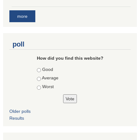
more
poll
How did you find this website?
Choices
Good
Average
Worst
Older polls
Results