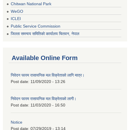
Chitwan National Park
WeGO
ICLEI
Public Service Commission
जिल्ला समन्वय समितिको कार्यालय चितवन, नेपाल
Available Online Form
निवेदन फारम रासायनिक मल विक्रेताको लागि मात्र।
Post date:
11/09/2020 - 13:26
निवेदन फारम रासायनिक मल विक्रेताको लागी।
Post date:
11/03/2020 - 16:50
Notice
Post date:
07/29/2019 - 13:14