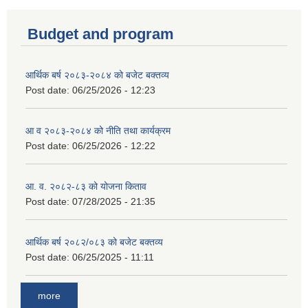
Budget and program
आर्थिक बर्ष २०८३-२०८४ को बजेट बक्तव्य
Post date:
06/25/2026 - 12:23
आ व २०८३-२०८४ को नीति तथा कार्यक्रम
Post date:
06/25/2026 - 12:22
आ. व. २०८२-८३ को योजना किताव
Post date:
07/28/2025 - 21:35
आर्थिक बर्ष २०८२/०८३ को बजेट बक्तव्य
Post date:
06/25/2025 - 11:11
more