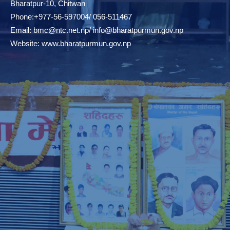
Bharatpur-10, Chitwan
Phone:+977-56-597004/ 056-511467
Email:
bmc@ntc.net.np
/
info@bharatpurmun.gov.np
Website:
www.bharatpurmun.gov.np