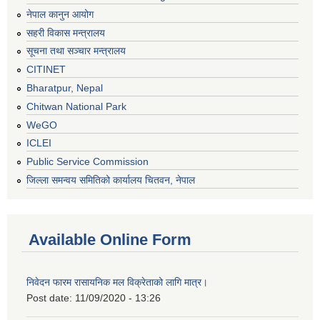
नेपाल कानुन आयोग
सहरी विकास मन्त्रालय
सूचना तथा सञ्चार मन्त्रालय
CITINET
Bharatpur, Nepal
Chitwan National Park
WeGO
ICLEI
Public Service Commission
जिल्ला समन्वय समितिको कार्यालय चितवन, नेपाल
Available Online Form
निवेदन फारम रासायनिक मल विक्रेताको लागि मात्र।
Post date:
11/09/2020 - 13:26