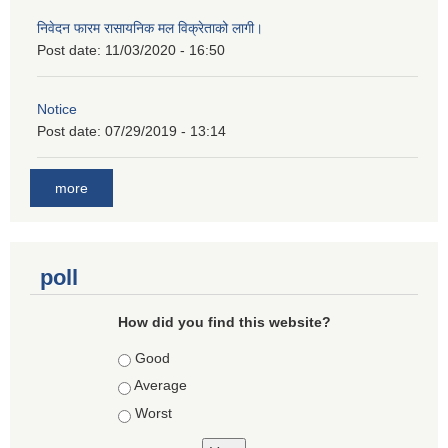
निवेदन फारम रासायनिक मल विक्रेताको लागी।
Post date:
11/03/2020 - 16:50
Notice
Post date:
07/29/2019 - 13:14
more
poll
How did you find this website?
Choices
Good
Average
Worst