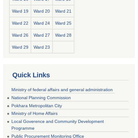
Ward 19
Ward 20
Ward 21
Ward 22
Ward 24
Ward 25
Ward 26
Ward 27
Ward 28
Ward 29
Ward 23
Quick Links
Ministry of federal affairs and general administration
National Planning Commission
Pokhara Metropolitan City
Ministry of Home Affairs
Local Goverence and Community Development
Programme
Public Procurement Monitoring Office