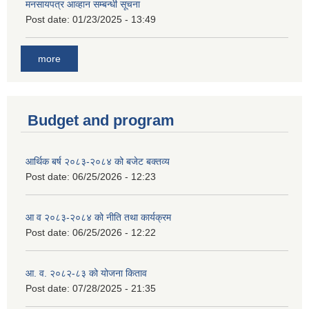
मनसायपत्र आव्हान सम्बन्धी सूचना
Post date:
01/23/2025 - 13:49
more
Budget and program
आर्थिक बर्ष २०८३-२०८४ को बजेट बक्तव्य
Post date:
06/25/2026 - 12:23
आ व २०८३-२०८४ को नीति तथा कार्यक्रम
Post date:
06/25/2026 - 12:22
आ. व. २०८२-८३ को योजना किताव
Post date:
07/28/2025 - 21:35