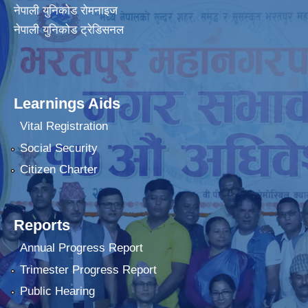
नेपाली युनिकोड रोमनाइज
नेपाली युनिकोड ट्रेडिसनल
Learnings Aids
Vital Registration
Social Security
Citizen Charter
Reports
Annual Progress Report
Trimester Progress Report
Public Hearing