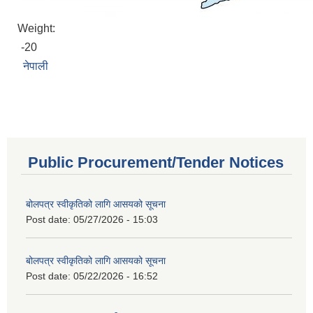
Weight:
-20
नेपाली
Public Procurement/Tender Notices
बोलपत्र स्वीकृतिको लागि आसयको सूचना
Post date:
05/27/2026 - 15:03
बोलपत्र स्वीकृतिको लागि आसयको सूचना
Post date:
05/22/2026 - 16:52