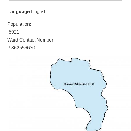
Language
English
Population:
5921
Ward Contact Number:
9862556630