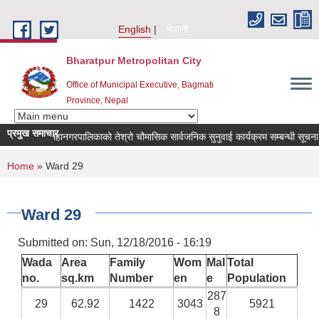
Skip to main content
English
नेपाली
Bharatpur Metropolitan City
Office of Municipal Executive, Bagmati
Province, Nepal
प्रमुख समाचार
भरतपुर महानगरपालिकाको तेश्रो चौमासिक सार्वजनिक सुनुवाई कार्यक्रम सम्बन्धी सूचना
You are here
Home
» Ward 29
Ward 29
Submitted on:
Sun, 12/18/2016 - 16:19
Wada
Area
Family
Wom
Mal
Total
no.
sq.km
Number
en
e
Population
287
29
62.92
1422
3043
5921
8