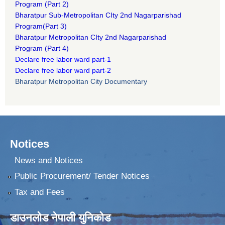
Program
(Part 2)
B
haratpur Sub-Metropolitan CIty 2nd Nagarparishad
Program
(Part 3)
B
haratpur Metropolitan CIty 2nd Nagarparishad
Program
(Part 4)
Declare free labor ward part-1
Declare free labor ward part-2
Bharatpur Metropolitan City Documentary
Notices
News and Notices
Public Procurement/ Tender Notices
Tax and Fees
डाउनलोड नेपाली युनिकोड