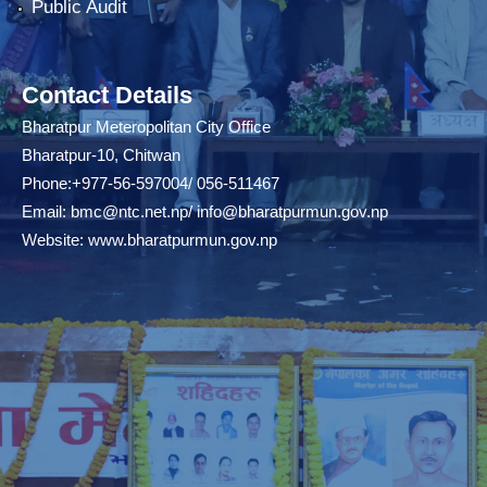
Public Audit
Contact Details
Bharatpur Meteropolitan City Office
Bharatpur-10, Chitwan
Phone:+977-56-597004/ 056-511467
Email:
bmc@ntc.net.np
/
info@bharatpurmun.gov.np
Website:
www.bharatpurmun.gov.np