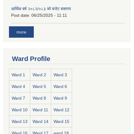
आर्थिक बर्ष २०८२/०८३ को बजेट बक्तव्य
Post date:
06/25/2025 - 11:11
more
Ward Profile
Ward 1
Ward 2
Ward 3
Ward 4
Ward 5
Ward 6
Ward 7
Ward 8
Ward 9
Ward 10
Ward 11
Ward 12
Ward 13
Ward 14
Ward 15
Ward 16
Ward 17
ward 18