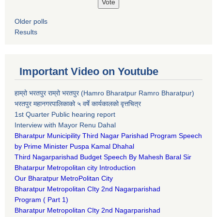
Older polls
Results
Important Video on Youtube
हाम्रो भरतपुर राम्रो भरतपुर (Hamro Bharatpur Ramro Bharatpur)
भरतपुर महानगरपालिकाको ५ वर्षे कार्यकालको वृत्तचित्र
1st Quarter Public hearing report
Interview with Mayor Renu Dahal
Bharatpur Municipility Third Nagar Parishad Program Speech
by Prime Minister Puspa Kamal Dhahal​
Third Nagarparishad Budget Speech By Mahesh Baral Sir​
Bhatarpur Metropolitan city Introduction​
Our Bharatpur MetroPolitan City​
B
haratpur Metropolitan CIty 2nd Nagarparishad
Program
(
Part 1)
B
haratpur Metropolitan CIty 2nd Nagarparishad