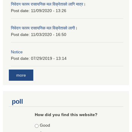
निवेदन फारम रासायनिक मल विक्रेताको लागि मात्र।
Post date:
11/09/2020 - 13:26
निवेदन फारम रासायनिक मल विक्रेताको लागी।
Post date:
11/03/2020 - 16:50
Notice
Post date:
07/29/2019 - 13:14
more
poll
How did you find this website?
Choices
Good