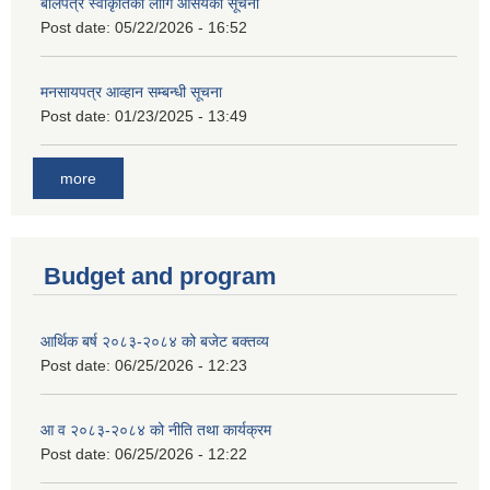
बोलपत्र स्वीकृतिको लागि आसयको सूचना
Post date:
05/22/2026 - 16:52
मनसायपत्र आव्हान सम्बन्धी सूचना
Post date:
01/23/2025 - 13:49
more
Budget and program
आर्थिक बर्ष २०८३-२०८४ को बजेट बक्तव्य
Post date:
06/25/2026 - 12:23
आ व २०८३-२०८४ को नीति तथा कार्यक्रम
Post date:
06/25/2026 - 12:22