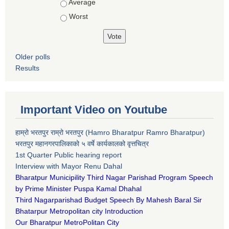
Average
Worst
Older polls
Results
Important Video on Youtube
हाम्रो भरतपुर राम्रो भरतपुर (Hamro Bharatpur Ramro Bharatpur)
भरतपुर महानगरपालिकाको ५ वर्षे कार्यकालको वृत्तचित्र
1st Quarter Public hearing report
Interview with Mayor Renu Dahal
Bharatpur Municipility Third Nagar Parishad Program Speech
by Prime Minister Puspa Kamal Dhahal​
Third Nagarparishad Budget Speech By Mahesh Baral Sir​
Bhatarpur Metropolitan city Introduction​
Our Bharatpur MetroPolitan City​