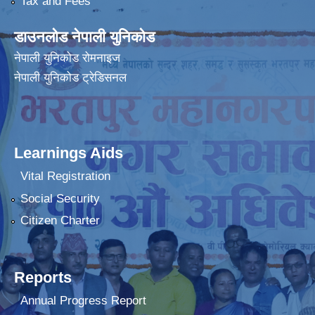
Tax and Fees
डाउनलोड नेपाली युनिकोड
नेपाली युनिकोड रोमनाइज
नेपाली युनिकोड ट्रेडिसनल
Learnings Aids
Vital Registration
Social Security
Citizen Charter
Reports
Annual Progress Report