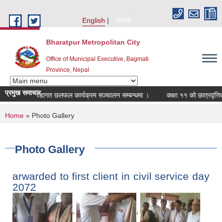
Skip to main content
English
नेपाली
Bharatpur Metropolitan City
Office of Municipal Executive, Bagmati
Province, Nepal
प्रमुख समाचार
वडागत छलफल कार्यक्रम सञ्चालन सम्बन्धमा ।
कक्षा ११ को छात्रवृत्तिको अन
You are here
Home
» Photo Gallery
Photo Gallery
arwarded to first client in civil service day
2072
,
,