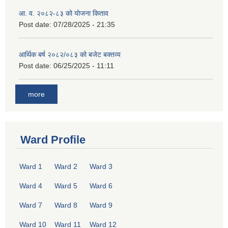
आ. व. २०८२-८३ को योजना किताव
Post date:
07/28/2025 - 21:35
आर्थिक बर्ष २०८२/०८३ को बजेट बक्तव्य
Post date:
06/25/2025 - 11:11
more
Ward Profile
Ward 1
Ward 2
Ward 3
Ward 4
Ward 5
Ward 6
Ward 7
Ward 8
Ward 9
Ward 10
Ward 11
Ward 12