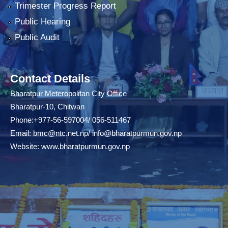
Trimester Progress Report
Public Hearing
Public Audit
Contact Details
Bharatpur Meteropolitan City Office
Bharatpur-10, Chitwan
Phone:+977-56-597004/ 056-511467
Email:
bmc@ntc.net.np
/
info@bharatpurmun.gov.np
Website:
www.bharatpurmun.gov.np