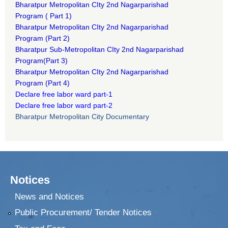
B
haratpur Metropolitan CIty 2nd Nagarparishad
Program
(
Part 1)
B
haratpur Metropolitan CIty 2nd Nagarparishad
Program
(Part 2)
B
haratpur Sub-Metropolitan CIty 2nd Nagarparishad
Program
(Part 3)
B
haratpur Metropolitan CIty 2nd Nagarparishad
Program
(Part 4)
Declare free labor ward part-1
Declare free labor ward part-2
Bharatpur Metropolitan City Documentary
Notices
News and Notices
Public Procurement/ Tender Notices