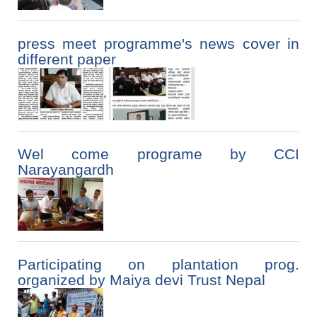
press meet programme's news cover in
different paper
,
Wel come programe by CCI
Narayangardh
Participating on plantation prog.
organized by Maiya devi Trust Nepal