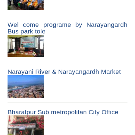
Wel come programe by Narayangardh
Bus park tole
Narayani River & Narayangardh Market
Bharatpur Sub metropolitan City Office