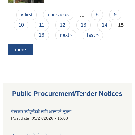
Pages
« first
‹ previous
…
8
9
10
11
12
13
14
15
16
next ›
last »
more
Public Procurement/Tender Notices
बोलपत्र स्वीकृतिको लागि आसयको सूचना
Post date:
05/27/2026 - 15:03