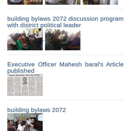
building bylaws 2072 discussion program
with district political leader
,
Executive Officer Mahesh baral's Article
published
building bylaws 2072