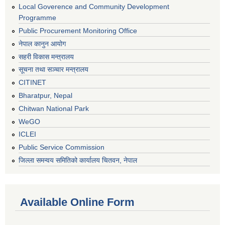
Local Goverence and Community Development
Programme
Public Procurement Monitoring Office
नेपाल कानुन आयोग
सहरी विकास मन्त्रालय
सूचना तथा सञ्चार मन्त्रालय
CITINET
Bharatpur, Nepal
Chitwan National Park
WeGO
ICLEI
Public Service Commission
जिल्ला समन्वय समितिको कार्यालय चितवन, नेपाल
Available Online Form