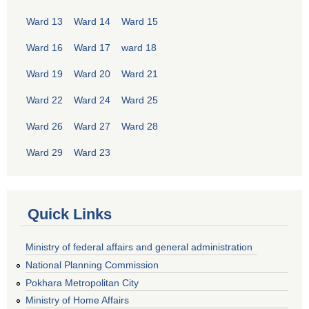
Ward 13
Ward 14
Ward 15
Ward 16
Ward 17
ward 18
Ward 19
Ward 20
Ward 21
Ward 22
Ward 24
Ward 25
Ward 26
Ward 27
Ward 28
Ward 29
Ward 23
Quick Links
Ministry of federal affairs and general administration
National Planning Commission
Pokhara Metropolitan City
Ministry of Home Affairs