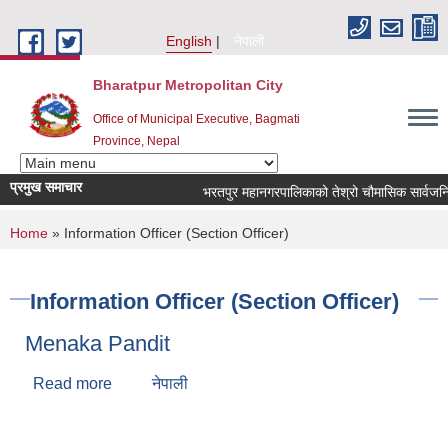
Skip to main content
English
नेपाली
Bharatpur Metropolitan City
Office of Municipal Executive, Bagmati
Province, Nepal
प्रमुख समाचार
भरतपुर महानगरपालिकाको तेश्रो चौमासिक सार्वजनिक सुनुव
You are here
Home
» Information Officer (Section Officer)
Information Officer (Section Officer)
Menaka Pandit
Read more
about Menaka Pandit
नेपाली