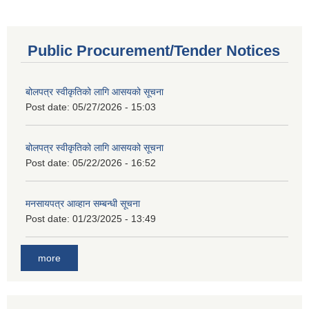
Public Procurement/Tender Notices
बोलपत्र स्वीकृतिको लागि आसयको सूचना
Post date:
05/27/2026 - 15:03
बोलपत्र स्वीकृतिको लागि आसयको सूचना
Post date:
05/22/2026 - 16:52
मनसायपत्र आव्हान सम्बन्धी सूचना
Post date:
01/23/2025 - 13:49
more