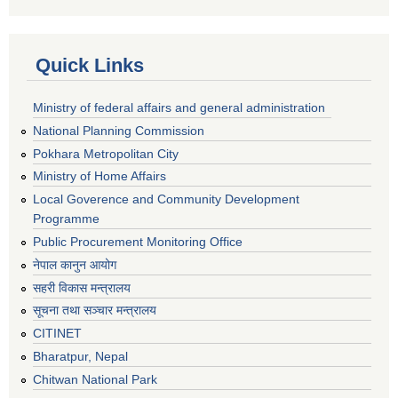
Quick Links
Ministry of federal affairs and general administration
National Planning Commission
Pokhara Metropolitan City
Ministry of Home Affairs
Local Goverence and Community Development
Programme
Public Procurement Monitoring Office
नेपाल कानुन आयोग
सहरी विकास मन्त्रालय
सूचना तथा सञ्चार मन्त्रालय
CITINET
Bharatpur, Nepal
Chitwan National Park