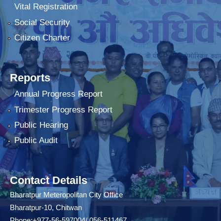
Vital Registration
Social Security
Citizen Charter
Reports
Annual Progress Report
Trimester Progress Report
Public Hearing
Public Audit
Contact Details
Bharatpur Meteropolitan City Office
Bharatpur-10, Chitwan
Phone:+977-56-597004/ 056-511467