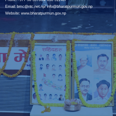
Email:
bmc@ntc.net.np
/
info@bharatpurmun.gov.np
Website:
www.bharatpurmun.gov.np