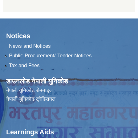
Notices
News and Notices
Public Procurement/ Tender Notices
Tax and Fees
डाउनलोड नेपाली युनिकोड
नेपाली युनिकोड रोमनाइज
नेपाली युनिकोड ट्रेडिसनल
Learnings Aids