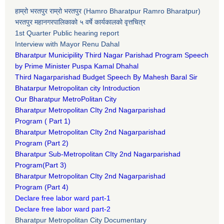
हाम्रो भरतपुर राम्रो भरतपुर (Hamro Bharatpur Ramro Bharatpur)
भरतपुर महानगरपालिकाको ५ वर्षे कार्यकालको वृत्तचित्र
1st Quarter Public hearing report
Interview with Mayor Renu Dahal
Bharatpur Municipility Third Nagar Parishad Program Speech
by Prime Minister Puspa Kamal Dhahal​
Third Nagarparishad Budget Speech By Mahesh Baral Sir​
Bhatarpur Metropolitan city Introduction​
Our Bharatpur MetroPolitan City​
B
haratpur Metropolitan CIty 2nd Nagarparishad
Program
(
Part 1)
B
haratpur Metropolitan CIty 2nd Nagarparishad
Program
(Part 2)
B
haratpur Sub-Metropolitan CIty 2nd Nagarparishad
Program
(Part 3)
B
haratpur Metropolitan CIty 2nd Nagarparishad
Program
(Part 4)
Declare free labor ward part-1
Declare free labor ward part-2
Bharatpur Metropolitan City Documentary