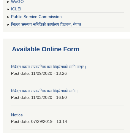
WeGO
ICLEI
Public Service Commission
जिल्ला समन्वय समितिको कार्यालय चितवन, नेपाल
Available Online Form
निवेदन फारम रासायनिक मल विक्रेताको लागि मात्र।
Post date:
11/09/2020 - 13:26
निवेदन फारम रासायनिक मल विक्रेताको लागी।
Post date:
11/03/2020 - 16:50
Notice
Post date:
07/29/2019 - 13:14