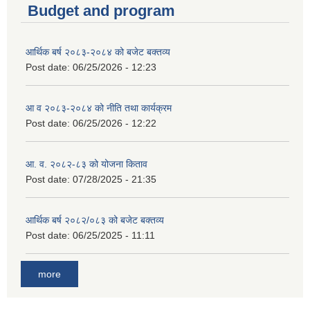
Budget and program
आर्थिक बर्ष २०८३-२०८४ को बजेट बक्तव्य
Post date:
06/25/2026 - 12:23
आ व २०८३-२०८४ को नीति तथा कार्यक्रम
Post date:
06/25/2026 - 12:22
आ. व. २०८२-८३ को योजना किताव
Post date:
07/28/2025 - 21:35
आर्थिक बर्ष २०८२/०८३ को बजेट बक्तव्य
Post date:
06/25/2025 - 11:11
more