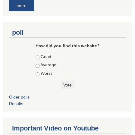
more
poll
How did you find this website?
Choices
Good
Average
Worst
Older polls
Results
Important Video on Youtube