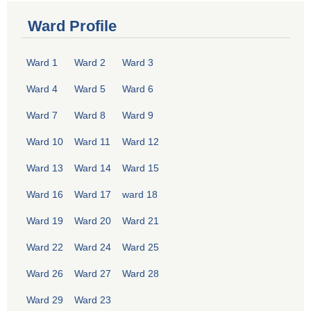
Ward Profile
Ward 1
Ward 2
Ward 3
Ward 4
Ward 5
Ward 6
Ward 7
Ward 8
Ward 9
Ward 10
Ward 11
Ward 12
Ward 13
Ward 14
Ward 15
Ward 16
Ward 17
ward 18
Ward 19
Ward 20
Ward 21
Ward 22
Ward 24
Ward 25
Ward 26
Ward 27
Ward 28
Ward 29
Ward 23