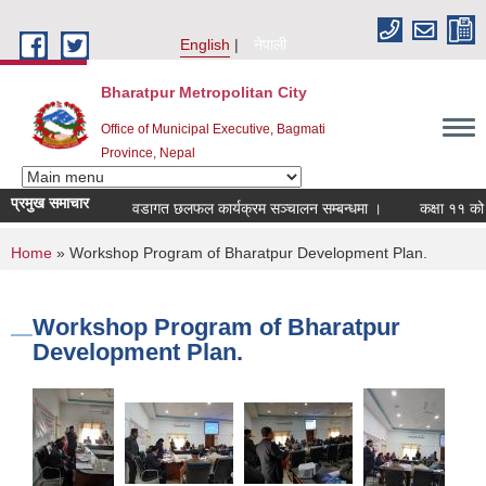
Skip to main content
English
नेपाली
Bharatpur Metropolitan City
Office of Municipal Executive, Bagmati
Province, Nepal
प्रमुख समाचार
वडागत छलफल कार्यक्रम सञ्चालन सम्बन्धमा ।
कक्षा ११ को छात्र
You are here
Home
» Workshop Program of Bharatpur Development Plan.
Workshop Program of Bharatpur
Development Plan.