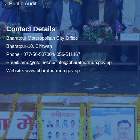
Public Audit
Contact Details
Bharatpur Meteropolitan City Office
Bharatpur-10, Chitwan
Phone:+977-56-597004/ 056-511467
Email:
bmc@ntc.net.np
/
info@bharatpurmun.gov.np
Website:
www.bharatpurmun.gov.np