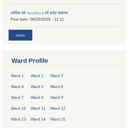
आर्थिक बर्ष २०८२/०८३ को बजेट बक्तव्य
Post date:
06/25/2025 - 11:11
more
Ward Profile
Ward 1
Ward 2
Ward 3
Ward 4
Ward 5
Ward 6
Ward 7
Ward 8
Ward 9
Ward 10
Ward 11
Ward 12
Ward 13
Ward 14
Ward 15