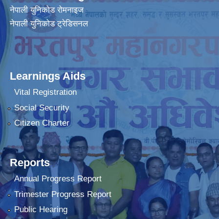
नेपाली युनिकोड रोमनाइज
नेपाली युनिकोड ट्रेडिसनल
Learnings Aids
Vital Registration
Social Security
Citizen Charter
Reports
Annual Progress Report
Trimester Progress Report
Public Hearing