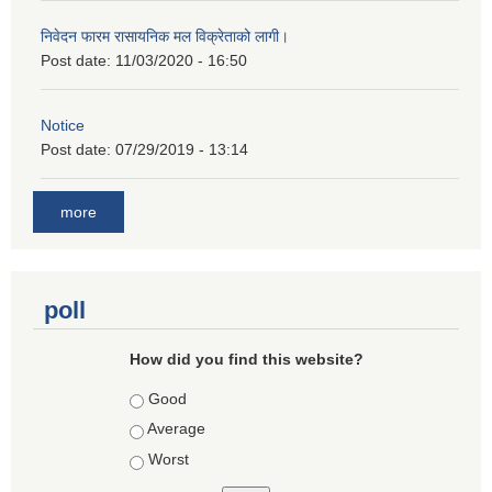
निवेदन फारम रासायनिक मल विक्रेताको लागी।
Post date:
11/03/2020 - 16:50
Notice
Post date:
07/29/2019 - 13:14
more
poll
How did you find this website?
Choices
Good
Average
Worst