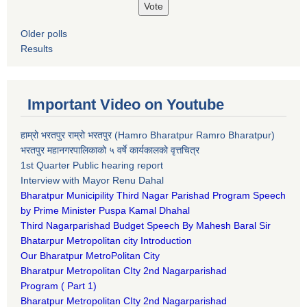
Older polls
Results
Important Video on Youtube
हाम्रो भरतपुर राम्रो भरतपुर (Hamro Bharatpur Ramro Bharatpur)
भरतपुर महानगरपालिकाको ५ वर्षे कार्यकालको वृत्तचित्र
1st Quarter Public hearing report
Interview with Mayor Renu Dahal
Bharatpur Municipility Third Nagar Parishad Program Speech
by Prime Minister Puspa Kamal Dhahal​
Third Nagarparishad Budget Speech By Mahesh Baral Sir​
Bhatarpur Metropolitan city Introduction​
Our Bharatpur MetroPolitan City​
B
haratpur Metropolitan CIty 2nd Nagarparishad
Program
(
Part 1)
B
haratpur Metropolitan CIty 2nd Nagarparishad