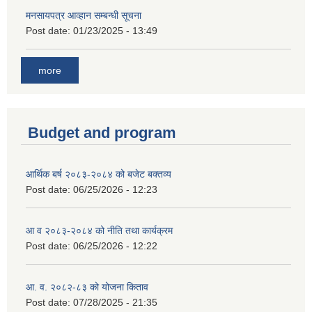
मनसायपत्र आव्हान सम्बन्धी सूचना
Post date:
01/23/2025 - 13:49
more
Budget and program
आर्थिक बर्ष २०८३-२०८४ को बजेट बक्तव्य
Post date:
06/25/2026 - 12:23
आ व २०८३-२०८४ को नीति तथा कार्यक्रम
Post date:
06/25/2026 - 12:22
आ. व. २०८२-८३ को योजना किताव
Post date:
07/28/2025 - 21:35