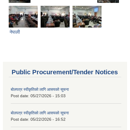
नेपाली
Public Procurement/Tender Notices
बोलपत्र स्वीकृतिको लागि आसयको सूचना
Post date:
05/27/2026 - 15:03
बोलपत्र स्वीकृतिको लागि आसयको सूचना
Post date:
05/22/2026 - 16:52