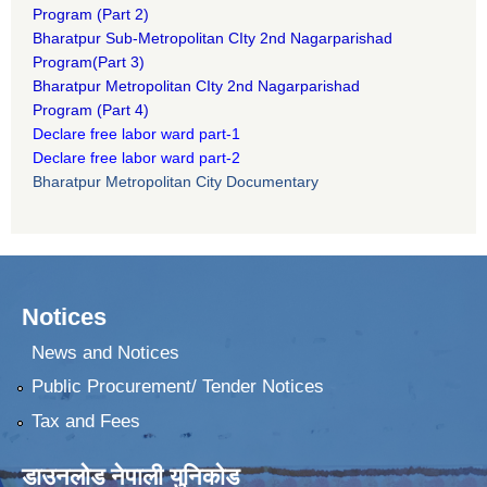
Program
(Part 2)
B
haratpur Sub-Metropolitan CIty 2nd Nagarparishad
Program
(Part 3)
B
haratpur Metropolitan CIty 2nd Nagarparishad
Program
(Part 4)
Declare free labor ward part-1
Declare free labor ward part-2
Bharatpur Metropolitan City Documentary
Notices
News and Notices
Public Procurement/ Tender Notices
Tax and Fees
डाउनलोड नेपाली युनिकोड