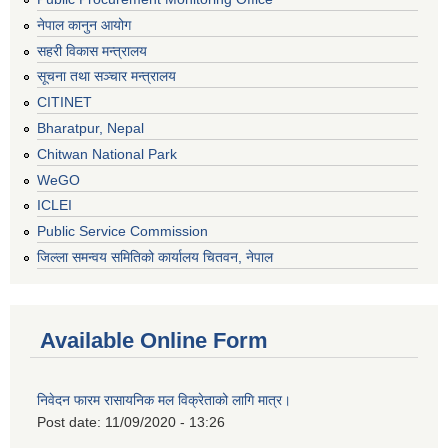
नेपाल कानुन आयोग
सहरी विकास मन्त्रालय
सूचना तथा सञ्चार मन्त्रालय
CITINET
Bharatpur, Nepal
Chitwan National Park
WeGO
ICLEI
Public Service Commission
जिल्ला समन्वय समितिको कार्यालय चितवन, नेपाल
Available Online Form
निवेदन फारम रासायनिक मल विक्रेताको लागि मात्र।
Post date:
11/09/2020 - 13:26