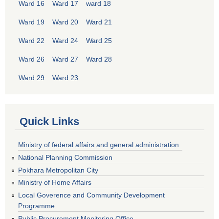
Ward 16
Ward 17
ward 18
Ward 19
Ward 20
Ward 21
Ward 22
Ward 24
Ward 25
Ward 26
Ward 27
Ward 28
Ward 29
Ward 23
Quick Links
Ministry of federal affairs and general administration
National Planning Commission
Pokhara Metropolitan City
Ministry of Home Affairs
Local Goverence and Community Development
Programme
Public Procurement Monitoring Office