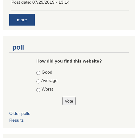
Post date:
07/29/2019 - 13:14
more
poll
How did you find this website?
Choices
Good
Average
Worst
Older polls
Results