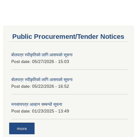
Public Procurement/Tender Notices
बोलपत्र स्वीकृतिको लागि आसयको सूचना
Post date:
05/27/2026 - 15:03
बोलपत्र स्वीकृतिको लागि आसयको सूचना
Post date:
05/22/2026 - 16:52
मनसायपत्र आव्हान सम्बन्धी सूचना
Post date:
01/23/2025 - 13:49
more