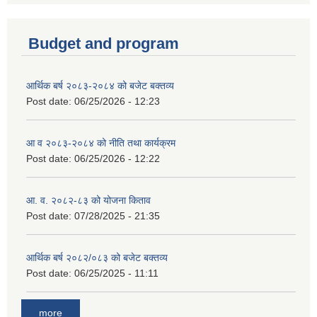
Budget and program
आर्थिक बर्ष २०८३-२०८४ को बजेट बक्तव्य
Post date:
06/25/2026 - 12:23
आ व २०८३-२०८४ को नीति तथा कार्यक्रम
Post date:
06/25/2026 - 12:22
आ. व. २०८२-८३ को योजना किताव
Post date:
07/28/2025 - 21:35
आर्थिक बर्ष २०८२/०८३ को बजेट बक्तव्य
Post date:
06/25/2025 - 11:11
more