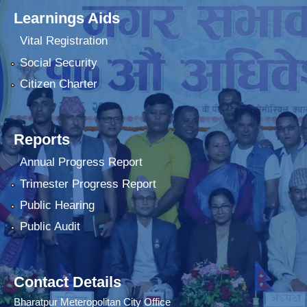
Learnings Aids
Vital Registration
Social Security
Citizen Charter
Reports
Annual Progress Report
Trimester Progress Report
Public Hearing
Public Audit
Contact Details
Bharatpur Meteropolitan City Office