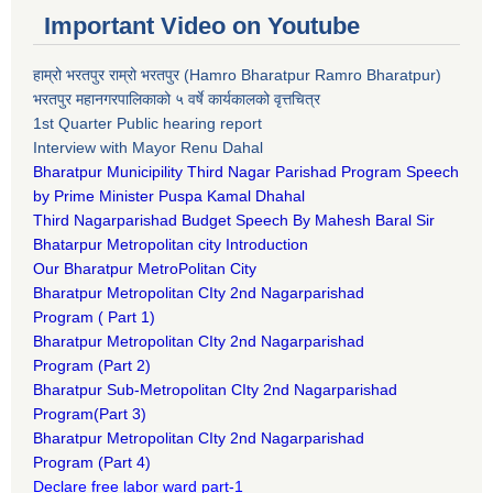
Important Video on Youtube
हाम्रो भरतपुर राम्रो भरतपुर (Hamro Bharatpur Ramro Bharatpur)
भरतपुर महानगरपालिकाको ५ वर्षे कार्यकालको वृत्तचित्र
1st Quarter Public hearing report
Interview with Mayor Renu Dahal
Bharatpur Municipility Third Nagar Parishad Program Speech
by Prime Minister Puspa Kamal Dhahal​
Third Nagarparishad Budget Speech By Mahesh Baral Sir​
Bhatarpur Metropolitan city Introduction​
Our Bharatpur MetroPolitan City​
B
haratpur Metropolitan CIty 2nd Nagarparishad
Program
(
Part 1)
B
haratpur Metropolitan CIty 2nd Nagarparishad
Program
(Part 2)
B
haratpur Sub-Metropolitan CIty 2nd Nagarparishad
Program
(Part 3)
B
haratpur Metropolitan CIty 2nd Nagarparishad
Program
(Part 4)
Declare free labor ward part-1