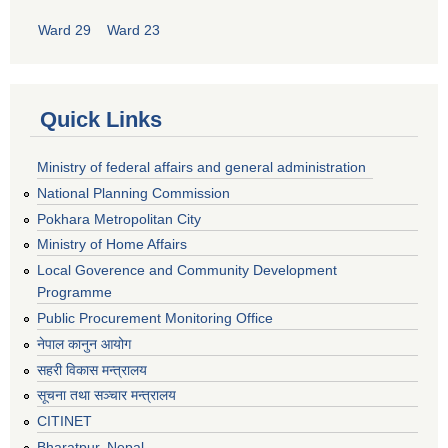
Ward 29
Ward 23
Quick Links
Ministry of federal affairs and general administration
National Planning Commission
Pokhara Metropolitan City
Ministry of Home Affairs
Local Goverence and Community Development
Programme
Public Procurement Monitoring Office
नेपाल कानुन आयोग
सहरी विकास मन्त्रालय
सूचना तथा सञ्चार मन्त्रालय
CITINET
Bharatpur, Nepal