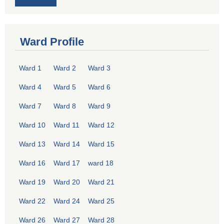
Ward Profile
Ward 1
Ward 2
Ward 3
Ward 4
Ward 5
Ward 6
Ward 7
Ward 8
Ward 9
Ward 10
Ward 11
Ward 12
Ward 13
Ward 14
Ward 15
Ward 16
Ward 17
ward 18
Ward 19
Ward 20
Ward 21
Ward 22
Ward 24
Ward 25
Ward 26
Ward 27
Ward 28