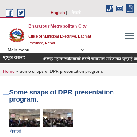
Skip to main content
English
नेपाली
Bharatpur Metropolitan City
Office of Municipal Executive, Bagmati
Province, Nepal
प्रमुख समाचार
भरतपुर महानगरपालिकाको तेश्रो चौमासिक सार्वजनिक सुनुवाई कार्यक्रम
You are here
Home
» Some snaps of DPR presentation program.
Some snaps of DPR presentation
program.
नेपाली