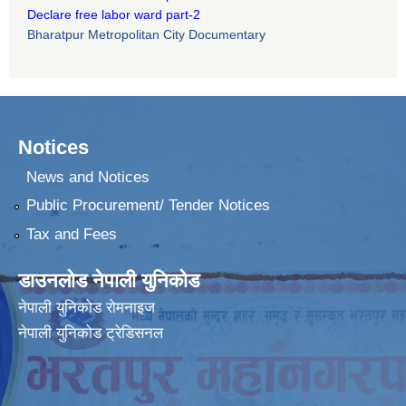
Declare free labor ward part-2
Bharatpur Metropolitan City Documentary
Notices
News and Notices
Public Procurement/ Tender Notices
Tax and Fees
डाउनलोड नेपाली युनिकोड
नेपाली युनिकोड रोमनाइज
नेपाली युनिकोड ट्रेडिसनल