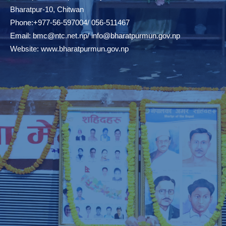
Bharatpur-10, Chitwan
Phone:+977-56-597004/ 056-511467
Email:
bmc@ntc.net.np
/
info@bharatpurmun.gov.np
Website:
www.bharatpurmun.gov.np