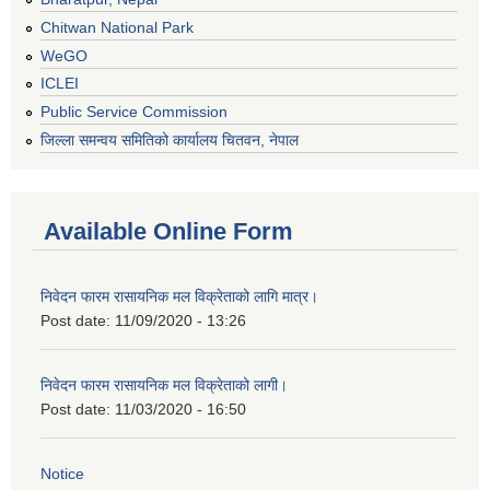
Chitwan National Park
WeGO
ICLEI
Public Service Commission
जिल्ला समन्वय समितिको कार्यालय चितवन, नेपाल
Available Online Form
निवेदन फारम रासायनिक मल विक्रेताको लागि मात्र।
Post date:
11/09/2020 - 13:26
निवेदन फारम रासायनिक मल विक्रेताको लागी।
Post date:
11/03/2020 - 16:50
Notice