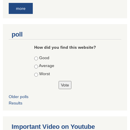
more
poll
How did you find this website?
Choices
Good
Average
Worst
Older polls
Results
Important Video on Youtube