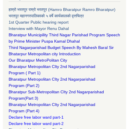
हाम्रो भरतपुर राम्रो भरतपुर (Hamro Bharatpur Ramro Bharatpur)
भरतपुर महानगरपालिकाको ५ वर्षे कार्यकालको वृत्तचित्र
1st Quarter Public hearing report
Interview with Mayor Renu Dahal
Bharatpur Municipility Third Nagar Parishad Program Speech
by Prime Minister Puspa Kamal Dhahal​
Third Nagarparishad Budget Speech By Mahesh Baral Sir​
Bhatarpur Metropolitan city Introduction​
Our Bharatpur MetroPolitan City​
B
haratpur Metropolitan CIty 2nd Nagarparishad
Program
(
Part 1)
B
haratpur Metropolitan CIty 2nd Nagarparishad
Program
(Part 2)
B
haratpur Sub-Metropolitan CIty 2nd Nagarparishad
Program
(Part 3)
B
haratpur Metropolitan CIty 2nd Nagarparishad
Program
(Part 4)
Declare free labor ward part-1
Declare free labor ward part-2