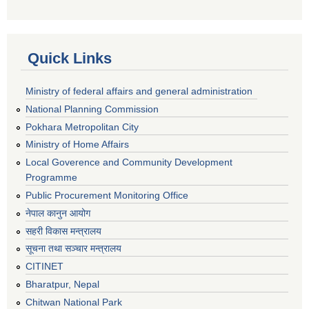
Quick Links
Ministry of federal affairs and general administration
National Planning Commission
Pokhara Metropolitan City
Ministry of Home Affairs
Local Goverence and Community Development
Programme
Public Procurement Monitoring Office
नेपाल कानुन आयोग
सहरी विकास मन्त्रालय
सूचना तथा सञ्चार मन्त्रालय
CITINET
Bharatpur, Nepal
Chitwan National Park