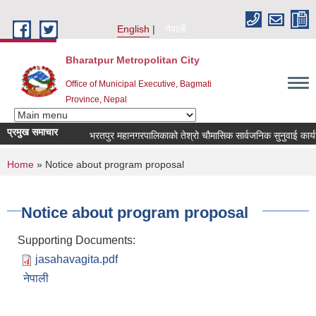
Skip to main content
English
नेपाली
Bharatpur Metropolitan City
Office of Municipal Executive, Bagmati
Province, Nepal
प्रमुख समाचार
भरतपुर महानगरपालिकाको तेश्रो चौमासिक सार्वजनिक सुनुवाई कार्यक्रम स
You are here
Home
» Notice about program proposal
Notice about program proposal
Supporting Documents:
jasahavagita.pdf
नेपाली