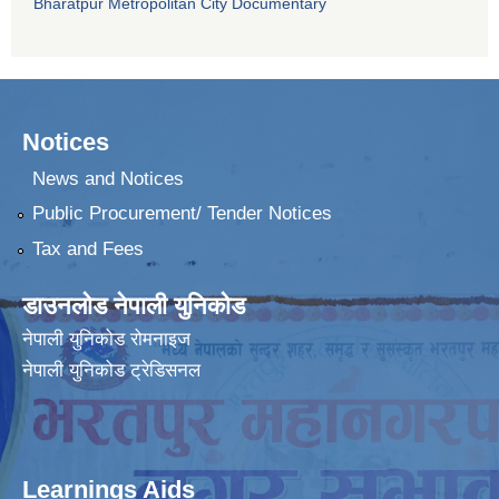
Bharatpur Metropolitan City Documentary
Notices
News and Notices
Public Procurement/ Tender Notices
Tax and Fees
डाउनलोड नेपाली युनिकोड
नेपाली युनिकोड रोमनाइज
नेपाली युनिकोड ट्रेडिसनल
Learnings Aids