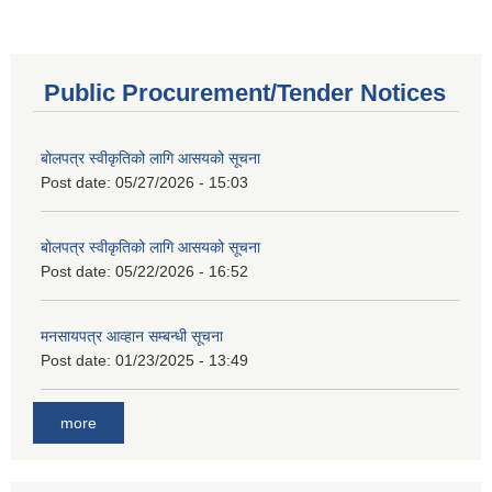
Public Procurement/Tender Notices
बोलपत्र स्वीकृतिको लागि आसयको सूचना
Post date:
05/27/2026 - 15:03
बोलपत्र स्वीकृतिको लागि आसयको सूचना
Post date:
05/22/2026 - 16:52
मनसायपत्र आव्हान सम्बन्धी सूचना
Post date:
01/23/2025 - 13:49
more