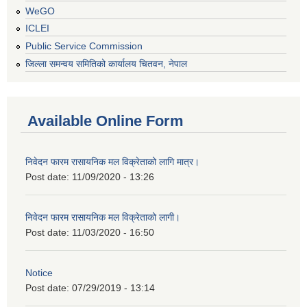
WeGO
ICLEI
Public Service Commission
जिल्ला समन्वय समितिको कार्यालय चितवन, नेपाल
Available Online Form
निवेदन फारम रासायनिक मल विक्रेताको लागि मात्र।
Post date:
11/09/2020 - 13:26
निवेदन फारम रासायनिक मल विक्रेताको लागी।
Post date:
11/03/2020 - 16:50
Notice
Post date:
07/29/2019 - 13:14