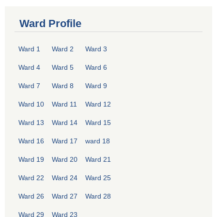
Ward Profile
Ward 1
Ward 2
Ward 3
Ward 4
Ward 5
Ward 6
Ward 7
Ward 8
Ward 9
Ward 10
Ward 11
Ward 12
Ward 13
Ward 14
Ward 15
Ward 16
Ward 17
ward 18
Ward 19
Ward 20
Ward 21
Ward 22
Ward 24
Ward 25
Ward 26
Ward 27
Ward 28
Ward 29
Ward 23