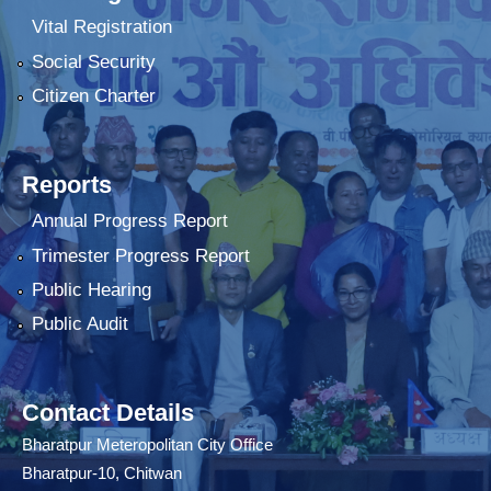
Vital Registration
Social Security
Citizen Charter
Reports
Annual Progress Report
Trimester Progress Report
Public Hearing
Public Audit
Contact Details
Bharatpur Meteropolitan City Office
Bharatpur-10, Chitwan