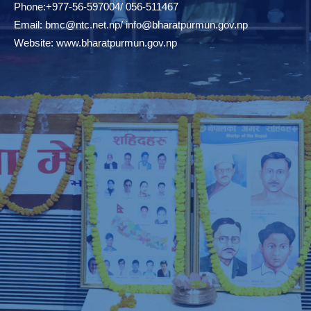
Phone:+977-56-597004/ 056-511467
Email:
bmc@ntc.net.np
/
info@bharatpurmun.gov.np
Website:
www.bharatpurmun.gov.np