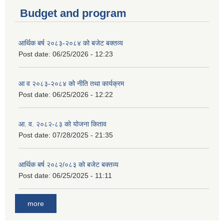
Budget and program
आर्थिक बर्ष २०८३-२०८४ को बजेट बक्तव्य
Post date:
06/25/2026 - 12:23
आ व २०८३-२०८४ को नीति तथा कार्यक्रम
Post date:
06/25/2026 - 12:22
आ. व. २०८२-८३ को योजना किताव
Post date:
07/28/2025 - 21:35
आर्थिक बर्ष २०८२/०८३ को बजेट बक्तव्य
Post date:
06/25/2025 - 11:11
more