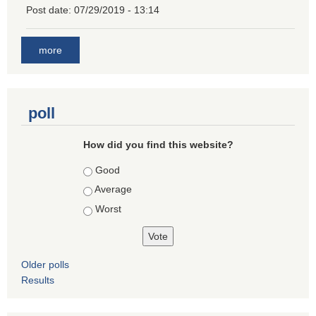
Post date:
07/29/2019 - 13:14
more
poll
How did you find this website?
Choices
Good
Average
Worst
Older polls
Results