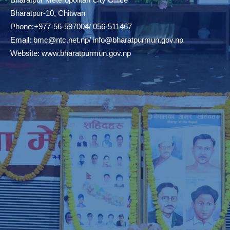
Bharatpur-10, Chitwan
Phone:+977-56-597004/ 056-511467
Email:
bmc@ntc.net.np
/
info@bharatpurmun.gov.np
Website:
www.bharatpurmun.gov.np