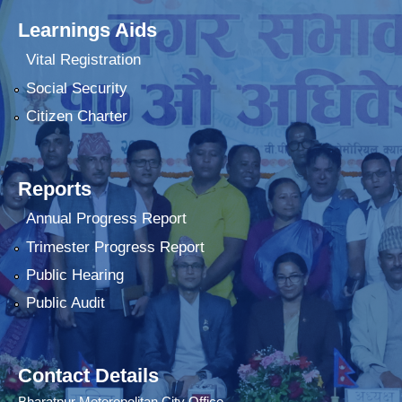
Learnings Aids
Vital Registration
Social Security
Citizen Charter
Reports
Annual Progress Report
Trimester Progress Report
Public Hearing
Public Audit
Contact Details
Bharatpur Meteropolitan City Office