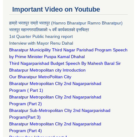
Important Video on Youtube
हाम्रो भरतपुर राम्रो भरतपुर (Hamro Bharatpur Ramro Bharatpur)
भरतपुर महानगरपालिकाको ५ वर्षे कार्यकालको वृत्तचित्र
1st Quarter Public hearing report
Interview with Mayor Renu Dahal
Bharatpur Municipility Third Nagar Parishad Program Speech
by Prime Minister Puspa Kamal Dhahal​
Third Nagarparishad Budget Speech By Mahesh Baral Sir​
Bhatarpur Metropolitan city Introduction​
Our Bharatpur MetroPolitan City​
B
haratpur Metropolitan CIty 2nd Nagarparishad
Program
(
Part 1)
B
haratpur Metropolitan CIty 2nd Nagarparishad
Program
(Part 2)
B
haratpur Sub-Metropolitan CIty 2nd Nagarparishad
Program
(Part 3)
B
haratpur Metropolitan CIty 2nd Nagarparishad
Program
(Part 4)