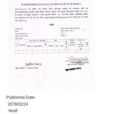
Published Date:
2078/02/24
नेपाली