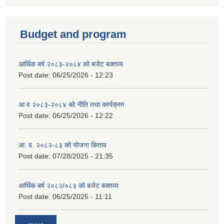
Budget and program
आर्थिक बर्ष २०८३-२०८४ को बजेट बक्तव्य
Post date:
06/25/2026 - 12:23
आ व २०८३-२०८४ को नीति तथा कार्यक्रम
Post date:
06/25/2026 - 12:22
आ. व. २०८२-८३ को योजना किताव
Post date:
07/28/2025 - 21:35
आर्थिक बर्ष २०८२/०८३ को बजेट बक्तव्य
Post date:
06/25/2025 - 11:11