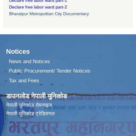
Declare free labor ward part-1
Declare free labor ward part-2
Bharatpur Metropolitan City Documentary
Notices
News and Notices
Public Procurement/ Tender Notices
Tax and Fees
डाउनलोड नेपाली युनिकोड
नेपाली युनिकोड रोमनाइज
नेपाली युनिकोड ट्रेडिसनल