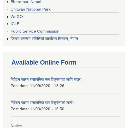
Bharatpur, Nepal
Chitwan National Park
WeGO
ICLEI
Public Service Commission
जिल्ला समन्वय समितिको कार्यालय चितवन, नेपाल
Available Online Form
निवेदन फारम रासायनिक मल विक्रेताको लागि मात्र।
Post date:
11/09/2020 - 13:26
निवेदन फारम रासायनिक मल विक्रेताको लागी।
Post date:
11/03/2020 - 16:50
Notice