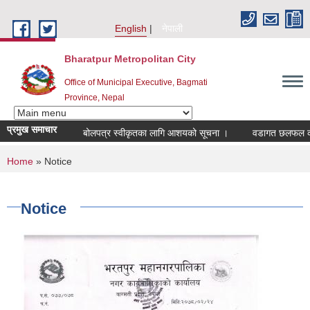
Skip to main content
English
नेपाली
Bharatpur Metropolitan City
Office of Municipal Executive, Bagmati
Province, Nepal
प्रमुख समाचार
बोलपत्र स्वीकृतका लागि आशयको सूचना ।
वडागत छलफल कार्यक्
You are here
Home
» Notice
Notice