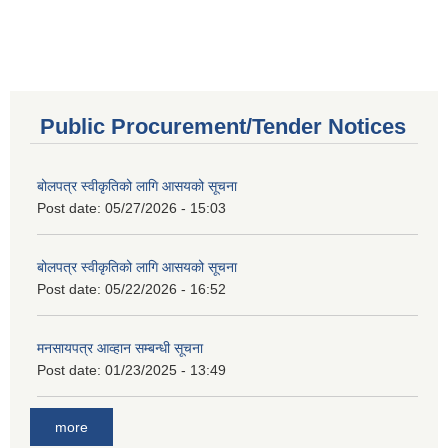
Public Procurement/Tender Notices
बोलपत्र स्वीकृतिको लागि आसयको सूचना
Post date:
05/27/2026 - 15:03
बोलपत्र स्वीकृतिको लागि आसयको सूचना
Post date:
05/22/2026 - 16:52
मनसायपत्र आव्हान सम्बन्धी सूचना
Post date:
01/23/2025 - 13:49
more