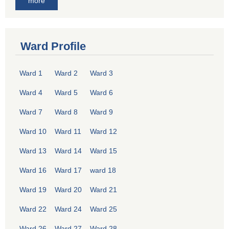
more
Ward Profile
Ward 1
Ward 2
Ward 3
Ward 4
Ward 5
Ward 6
Ward 7
Ward 8
Ward 9
Ward 10
Ward 11
Ward 12
Ward 13
Ward 14
Ward 15
Ward 16
Ward 17
ward 18
Ward 19
Ward 20
Ward 21
Ward 22
Ward 24
Ward 25
Ward 26
Ward 27
Ward 28