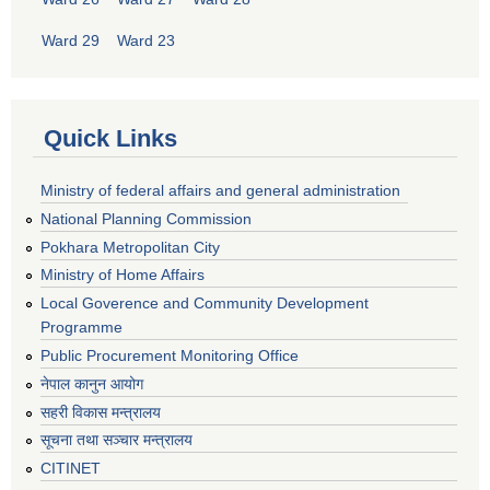
Ward 29
Ward 23
Quick Links
Ministry of federal affairs and general administration
National Planning Commission
Pokhara Metropolitan City
Ministry of Home Affairs
Local Goverence and Community Development
Programme
Public Procurement Monitoring Office
नेपाल कानुन आयोग
सहरी विकास मन्त्रालय
सूचना तथा सञ्चार मन्त्रालय
CITINET