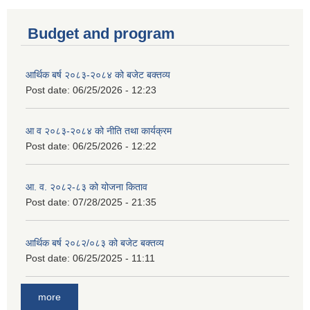
Budget and program
आर्थिक बर्ष २०८३-२०८४ को बजेट बक्तव्य
Post date:
06/25/2026 - 12:23
आ व २०८३-२०८४ को नीति तथा कार्यक्रम
Post date:
06/25/2026 - 12:22
आ. व. २०८२-८३ को योजना किताव
Post date:
07/28/2025 - 21:35
आर्थिक बर्ष २०८२/०८३ को बजेट बक्तव्य
Post date:
06/25/2025 - 11:11
more