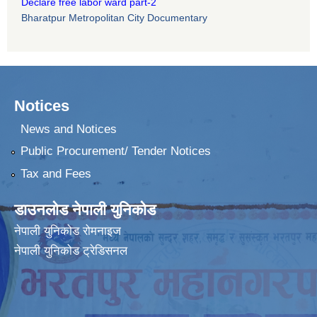
Declare free labor ward part-2
Bharatpur Metropolitan City Documentary
Notices
News and Notices
Public Procurement/ Tender Notices
Tax and Fees
डाउनलोड नेपाली युनिकोड
नेपाली युनिकोड रोमनाइज
नेपाली युनिकोड ट्रेडिसनल