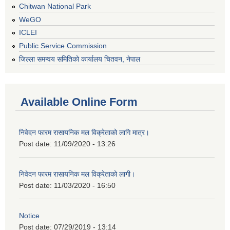
Chitwan National Park
WeGO
ICLEI
Public Service Commission
जिल्ला समन्वय समितिको कार्यालय चितवन, नेपाल
Available Online Form
निवेदन फारम रासायनिक मल विक्रेताको लागि मात्र।
Post date:
11/09/2020 - 13:26
निवेदन फारम रासायनिक मल विक्रेताको लागी।
Post date:
11/03/2020 - 16:50
Notice
Post date:
07/29/2019 - 13:14