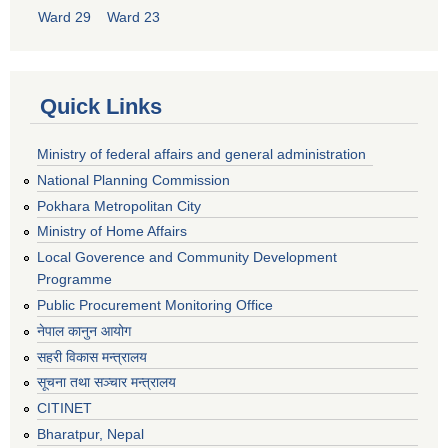
Ward 29
Ward 23
Quick Links
Ministry of federal affairs and general administration
National Planning Commission
Pokhara Metropolitan City
Ministry of Home Affairs
Local Goverence and Community Development
Programme
Public Procurement Monitoring Office
नेपाल कानुन आयोग
सहरी विकास मन्त्रालय
सूचना तथा सञ्चार मन्त्रालय
CITINET
Bharatpur, Nepal