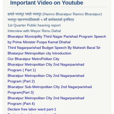
Important Video on Youtube
हाम्रो भरतपुर राम्रो भरतपुर (Hamro Bharatpur Ramro Bharatpur)
भरतपुर महानगरपालिकाको ५ वर्षे कार्यकालको वृत्तचित्र
1st Quarter Public hearing report
Interview with Mayor Renu Dahal
Bharatpur Municipility Third Nagar Parishad Program Speech
by Prime Minister Puspa Kamal Dhahal​
Third Nagarparishad Budget Speech By Mahesh Baral Sir​
Bhatarpur Metropolitan city Introduction​
Our Bharatpur MetroPolitan City​
B
haratpur Metropolitan CIty 2nd Nagarparishad
Program
(
Part 1)
B
haratpur Metropolitan CIty 2nd Nagarparishad
Program
(Part 2)
B
haratpur Sub-Metropolitan CIty 2nd Nagarparishad
Program
(Part 3)
B
haratpur Metropolitan CIty 2nd Nagarparishad
Program
(Part 4)
Declare free labor ward part-1