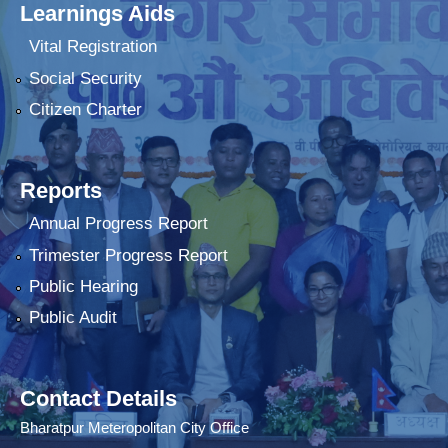
Learnings Aids
Vital Registration
Social Security
Citizen Charter
Reports
Annual Progress Report
Trimester Progress Report
Public Hearing
Public Audit
Contact Details
Bharatpur Meteropolitan City Office