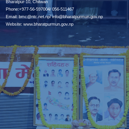
Bharatpur-10, Chitwan
Phone:+977-56-597004/ 056-511467
Email:
bmc@ntc.net.np
/
info@bharatpurmun.gov.np
Website:
www.bharatpurmun.gov.np