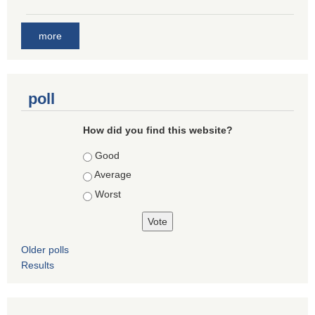
more
poll
How did you find this website?
Choices
Good
Average
Worst
Older polls
Results