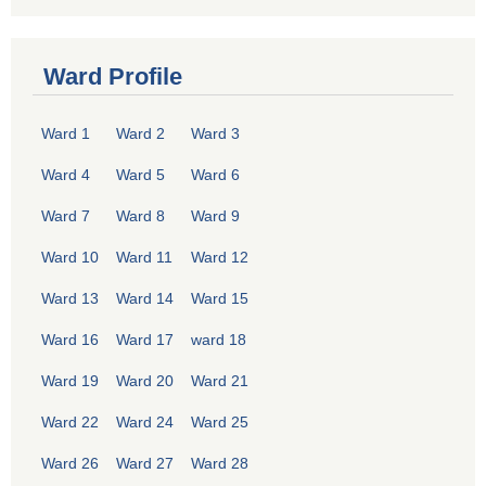
Ward Profile
Ward 1
Ward 2
Ward 3
Ward 4
Ward 5
Ward 6
Ward 7
Ward 8
Ward 9
Ward 10
Ward 11
Ward 12
Ward 13
Ward 14
Ward 15
Ward 16
Ward 17
ward 18
Ward 19
Ward 20
Ward 21
Ward 22
Ward 24
Ward 25
Ward 26
Ward 27
Ward 28