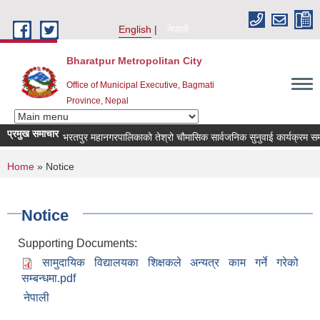
Skip to main content
English
नेपाली
Bharatpur Metropolitan City
Office of Municipal Executive, Bagmati
Province, Nepal
प्रमुख समाचार
भरतपुर महानगरपालिकाको तेश्रो चौमासिक सार्वजनिक सुनुवाई कार्यक्रम सम्बन्धी 
You are here
Home
» Notice
Notice
Supporting Documents:
सामुदायिक विद्यालयका शिक्षकले अन्यत्र काम गर्ने गरेको
सम्बन्धमा.pdf
नेपाली