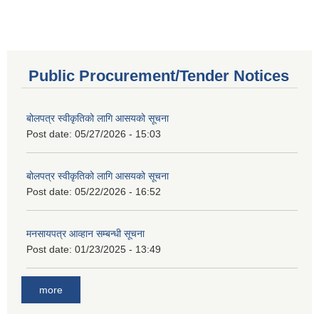
Public Procurement/Tender Notices
बोलपत्र स्वीकृतिको लागि आसयको सूचना
Post date:
05/27/2026 - 15:03
बोलपत्र स्वीकृतिको लागि आसयको सूचना
Post date:
05/22/2026 - 16:52
मनसायपत्र आव्हान सम्बन्धी सूचना
Post date:
01/23/2025 - 13:49
more