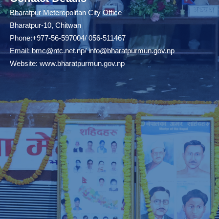
Bharatpur Meteropolitan City Office
Bharatpur-10, Chitwan
Phone:+977-56-597004/ 056-511467
Email:
bmc@ntc.net.np
/
info@bharatpurmun.gov.np
Website:
www.bharatpurmun.gov.np