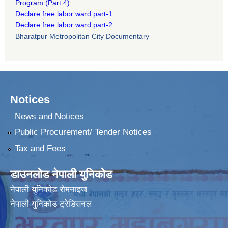
Program
(Part 4)
Declare free labor ward part-1
Declare free labor ward part-2
Bharatpur Metropolitan City Documentary
Notices
News and Notices
Public Procurement/ Tender Notices
Tax and Fees
डाउनलोड नेपाली युनिकोड
नेपाली युनिकोड रोमनाइज
नेपाली युनिकोड ट्रेडिसनल