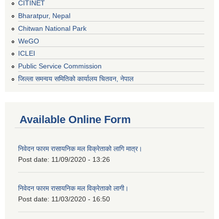
CITINET
Bharatpur, Nepal
Chitwan National Park
WeGO
ICLEI
Public Service Commission
जिल्ला समन्वय समितिको कार्यालय चितवन, नेपाल
Available Online Form
निवेदन फारम रासायनिक मल विक्रेताको लागि मात्र।
Post date:
11/09/2020 - 13:26
निवेदन फारम रासायनिक मल विक्रेताको लागी।
Post date:
11/03/2020 - 16:50