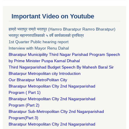
Important Video on Youtube
हाम्रो भरतपुर राम्रो भरतपुर (Hamro Bharatpur Ramro Bharatpur)
भरतपुर महानगरपालिकाको ५ वर्षे कार्यकालको वृत्तचित्र
1st Quarter Public hearing report
Interview with Mayor Renu Dahal
Bharatpur Municipility Third Nagar Parishad Program Speech
by Prime Minister Puspa Kamal Dhahal​
Third Nagarparishad Budget Speech By Mahesh Baral Sir​
Bhatarpur Metropolitan city Introduction​
Our Bharatpur MetroPolitan City​
B
haratpur Metropolitan CIty 2nd Nagarparishad
Program
(
Part 1)
B
haratpur Metropolitan CIty 2nd Nagarparishad
Program
(Part 2)
B
haratpur Sub-Metropolitan CIty 2nd Nagarparishad
Program
(Part 3)
B
haratpur Metropolitan CIty 2nd Nagarparishad