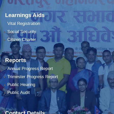
Learnings Aids
Vital Registration
Social Security
Citizen Charter
Reports
Annual Progress Report
Trimester Progress Report
Public Hearing
Public Audit
Contact Details