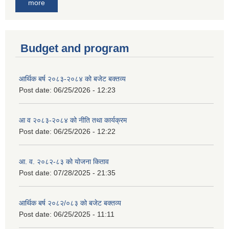
more
Budget and program
आर्थिक बर्ष २०८३-२०८४ को बजेट बक्तव्य
Post date:
06/25/2026 - 12:23
आ व २०८३-२०८४ को नीति तथा कार्यक्रम
Post date:
06/25/2026 - 12:22
आ. व. २०८२-८३ को योजना किताव
Post date:
07/28/2025 - 21:35
आर्थिक बर्ष २०८२/०८३ को बजेट बक्तव्य
Post date:
06/25/2025 - 11:11