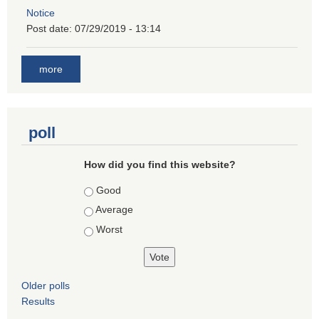
Notice
Post date:
07/29/2019 - 13:14
more
poll
How did you find this website?
Choices
Good
Average
Worst
Older polls
Results