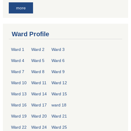
more
Ward Profile
Ward 1
Ward 2
Ward 3
Ward 4
Ward 5
Ward 6
Ward 7
Ward 8
Ward 9
Ward 10
Ward 11
Ward 12
Ward 13
Ward 14
Ward 15
Ward 16
Ward 17
ward 18
Ward 19
Ward 20
Ward 21
Ward 22
Ward 24
Ward 25