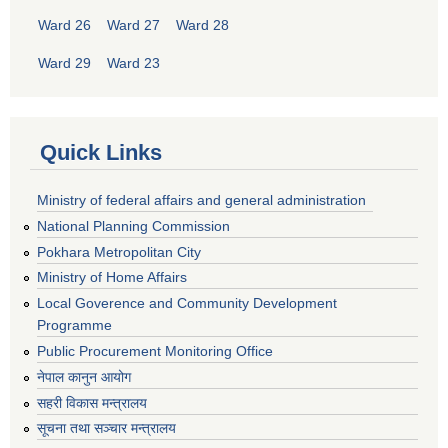
Ward 26
Ward 27
Ward 28
Ward 29
Ward 23
Quick Links
Ministry of federal affairs and general administration
National Planning Commission
Pokhara Metropolitan City
Ministry of Home Affairs
Local Goverence and Community Development
Programme
Public Procurement Monitoring Office
नेपाल कानुन आयोग
सहरी विकास मन्त्रालय
सूचना तथा सञ्चार मन्त्रालय