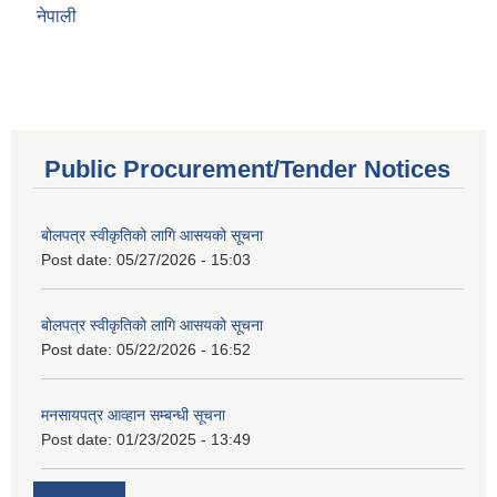
नेपाली
Public Procurement/Tender Notices
बोलपत्र स्वीकृतिको लागि आसयको सूचना
Post date:
05/27/2026 - 15:03
बोलपत्र स्वीकृतिको लागि आसयको सूचना
Post date:
05/22/2026 - 16:52
मनसायपत्र आव्हान सम्बन्धी सूचना
Post date:
01/23/2025 - 13:49