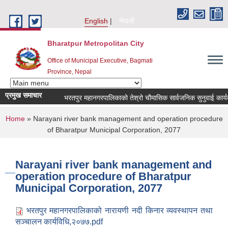
Skip to main content
English
नेपाली
Bharatpur Metropolitan City
Office of Municipal Executive, Bagmati
Province, Nepal
प्रमुख समाचार
भरतपुर महानगरपालिकाको तेश्रो चौमासिक सार्वजनिक सुनुवाई कार्यक्रम स
You are here
Home
» Narayani river bank management and operation procedure
of Bharatpur Municipal Corporation, 2077
Narayani river bank management and
operation procedure of Bharatpur
Municipal Corporation, 2077
भरतपुर महानगरपालिकाको नारायणी नदी किनार व्यवस्थापन तथा
सञ्चालन कार्यविधि,२०७७.pdf