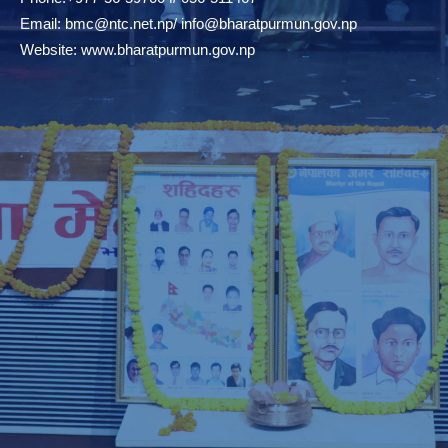
Email:
bmc@ntc.net.np
/
info@bharatpurmun.gov.np
Website:
www.bharatpurmun.gov.np