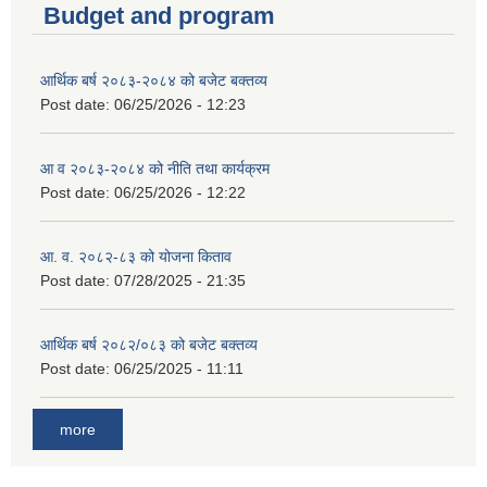
Budget and program
आर्थिक बर्ष २०८३-२०८४ को बजेट बक्तव्य
Post date:
06/25/2026 - 12:23
आ व २०८३-२०८४ को नीति तथा कार्यक्रम
Post date:
06/25/2026 - 12:22
आ. व. २०८२-८३ को योजना किताव
Post date:
07/28/2025 - 21:35
आर्थिक बर्ष २०८२/०८३ को बजेट बक्तव्य
Post date:
06/25/2025 - 11:11
more