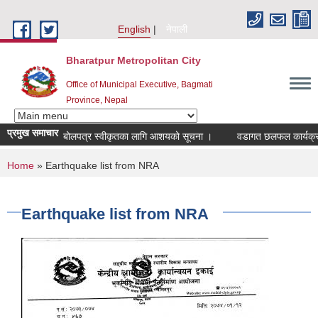
Skip to main content
English
नेपाली
Bharatpur Metropolitan City
Office of Municipal Executive, Bagmati
Province, Nepal
प्रमुख समाचार
बोलपत्र स्वीकृतका लागि आशयको सूचना ।
वडागत छलफल कार्यक्रम सञ्च
You are here
Home
» Earthquake list from NRA
Earthquake list from NRA