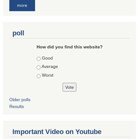
more
poll
How did you find this website?
Choices
Good
Average
Worst
Older polls
Results
Important Video on Youtube