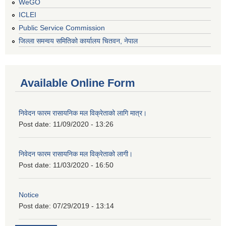
WeGO
ICLEI
Public Service Commission
जिल्ला समन्वय समितिको कार्यालय चितवन, नेपाल
Available Online Form
निवेदन फारम रासायनिक मल विक्रेताको लागि मात्र।
Post date:
11/09/2020 - 13:26
निवेदन फारम रासायनिक मल विक्रेताको लागी।
Post date:
11/03/2020 - 16:50
Notice
Post date:
07/29/2019 - 13:14