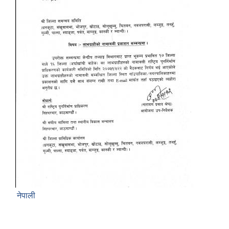
नेपाली