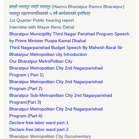
हाम्रो भरतपुर राम्रो भरतपुर (Hamro Bharatpur Ramro Bharatpur)
भरतपुर महानगरपालिकाको ५ वर्षे कार्यकालको वृत्तचित्र
1st Quarter Public hearing report
Interview with Mayor Renu Dahal
Bharatpur Municipility Third Nagar Parishad Program Speech
by Prime Minister Puspa Kamal Dhahal​
Third Nagarparishad Budget Speech By Mahesh Baral Sir​
Bhatarpur Metropolitan city Introduction​
Our Bharatpur MetroPolitan City​
B
haratpur Metropolitan CIty 2nd Nagarparishad
Program
(
Part 1)
B
haratpur Metropolitan CIty 2nd Nagarparishad
Program
(Part 2)
B
haratpur Sub-Metropolitan CIty 2nd Nagarparishad
Program
(Part 3)
B
haratpur Metropolitan CIty 2nd Nagarparishad
Program
(Part 4)
Declare free labor ward part-1
Declare free labor ward part-2
Bharatpur Metropolitan City Documentary