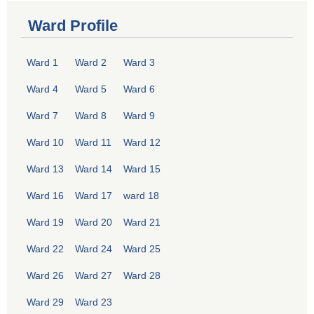
Ward Profile
Ward 1
Ward 2
Ward 3
Ward 4
Ward 5
Ward 6
Ward 7
Ward 8
Ward 9
Ward 10
Ward 11
Ward 12
Ward 13
Ward 14
Ward 15
Ward 16
Ward 17
ward 18
Ward 19
Ward 20
Ward 21
Ward 22
Ward 24
Ward 25
Ward 26
Ward 27
Ward 28
Ward 29
Ward 23