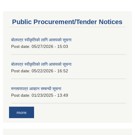
Public Procurement/Tender Notices
बोलपत्र स्वीकृतिको लागि आसयको सूचना
Post date:
05/27/2026 - 15:03
बोलपत्र स्वीकृतिको लागि आसयको सूचना
Post date:
05/22/2026 - 16:52
मनसायपत्र आव्हान सम्बन्धी सूचना
Post date:
01/23/2025 - 13:49
more