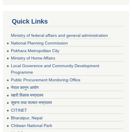
Quick Links
Ministry of federal affairs and general administration
National Planning Commission
Pokhara Metropolitan City
Ministry of Home Affairs
Local Goverence and Community Development
Programme
Public Procurement Monitoring Office
नेपाल कानुन आयोग
सहरी विकास मन्त्रालय
सूचना तथा सञ्चार मन्त्रालय
CITINET
Bharatpur, Nepal
Chitwan National Park