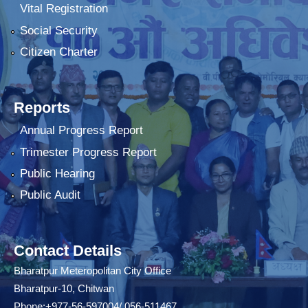
Vital Registration
Social Security
Citizen Charter
Reports
Annual Progress Report
Trimester Progress Report
Public Hearing
Public Audit
Contact Details
Bharatpur Meteropolitan City Office
Bharatpur-10, Chitwan
Phone:+977-56-597004/ 056-511467