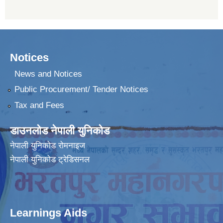
Notices
News and Notices
Public Procurement/ Tender Notices
Tax and Fees
डाउनलोड नेपाली युनिकोड
नेपाली युनिकोड रोमनाइज
नेपाली युनिकोड ट्रेडिसनल
Learnings Aids