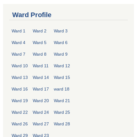
Ward Profile
Ward 1
Ward 2
Ward 3
Ward 4
Ward 5
Ward 6
Ward 7
Ward 8
Ward 9
Ward 10
Ward 11
Ward 12
Ward 13
Ward 14
Ward 15
Ward 16
Ward 17
ward 18
Ward 19
Ward 20
Ward 21
Ward 22
Ward 24
Ward 25
Ward 26
Ward 27
Ward 28
Ward 29
Ward 23