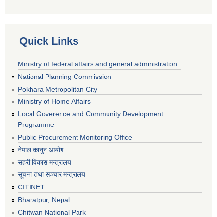
Quick Links
Ministry of federal affairs and general administration
National Planning Commission
Pokhara Metropolitan City
Ministry of Home Affairs
Local Goverence and Community Development
Programme
Public Procurement Monitoring Office
नेपाल कानुन आयोग
सहरी विकास मन्त्रालय
सूचना तथा सञ्चार मन्त्रालय
CITINET
Bharatpur, Nepal
Chitwan National Park