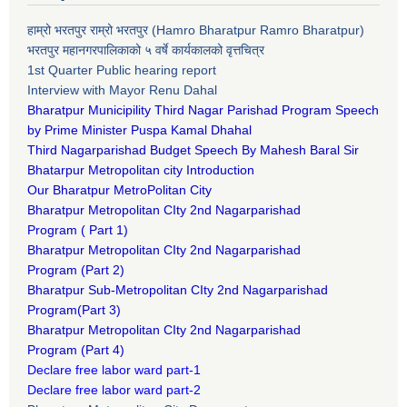
हाम्रो भरतपुर राम्रो भरतपुर (Hamro Bharatpur Ramro Bharatpur)
भरतपुर महानगरपालिकाको ५ वर्षे कार्यकालको वृत्तचित्र
1st Quarter Public hearing report
Interview with Mayor Renu Dahal
Bharatpur Municipility Third Nagar Parishad Program Speech
by Prime Minister Puspa Kamal Dhahal​
Third Nagarparishad Budget Speech By Mahesh Baral Sir​
Bhatarpur Metropolitan city Introduction​
Our Bharatpur MetroPolitan City​
B
haratpur Metropolitan CIty 2nd Nagarparishad
Program
(
Part 1)
B
haratpur Metropolitan CIty 2nd Nagarparishad
Program
(Part 2)
B
haratpur Sub-Metropolitan CIty 2nd Nagarparishad
Program
(Part 3)
B
haratpur Metropolitan CIty 2nd Nagarparishad
Program
(Part 4)
Declare free labor ward part-1
Declare free labor ward part-2