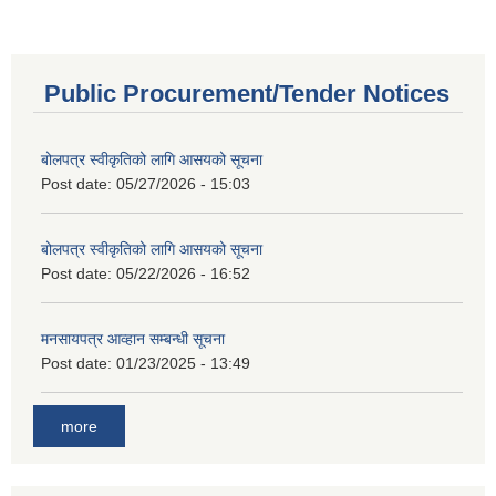
Public Procurement/Tender Notices
बोलपत्र स्वीकृतिको लागि आसयको सूचना
Post date:
05/27/2026 - 15:03
बोलपत्र स्वीकृतिको लागि आसयको सूचना
Post date:
05/22/2026 - 16:52
मनसायपत्र आव्हान सम्बन्धी सूचना
Post date:
01/23/2025 - 13:49
more