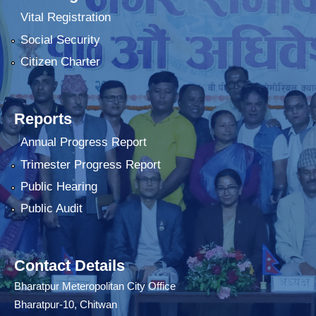
Vital Registration
Social Security
Citizen Charter
Reports
Annual Progress Report
Trimester Progress Report
Public Hearing
Public Audit
Contact Details
Bharatpur Meteropolitan City Office
Bharatpur-10, Chitwan