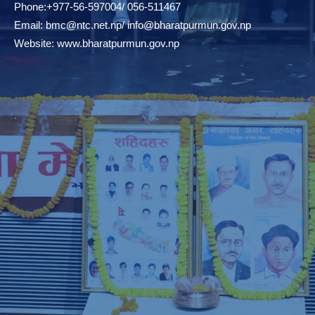
Phone:+977-56-597004/ 056-511467
Email:
bmc@ntc.net.np
/
info@bharatpurmun.gov.np
Website:
www.bharatpurmun.gov.np