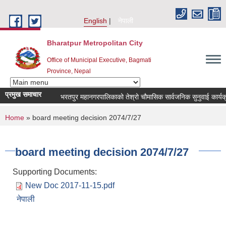
Skip to main content
English
नेपाली
Bharatpur Metropolitan City
Office of Municipal Executive, Bagmati
Province, Nepal
प्रमुख समाचार
भरतपुर महानगरपालिकाको तेश्रो चौमासिक सार्वजनिक सुनुवाई कार्यक्रम सम
You are here
Home
» board meeting decision 2074/7/27
board meeting decision 2074/7/27
Supporting Documents:
New Doc 2017-11-15.pdf
नेपाली