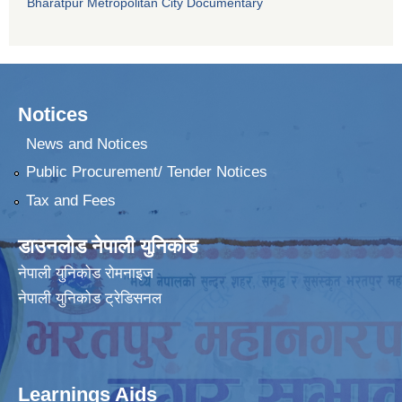
Bharatpur Metropolitan City Documentary
Notices
News and Notices
Public Procurement/ Tender Notices
Tax and Fees
डाउनलोड नेपाली युनिकोड
नेपाली युनिकोड रोमनाइज
नेपाली युनिकोड ट्रेडिसनल
Learnings Aids