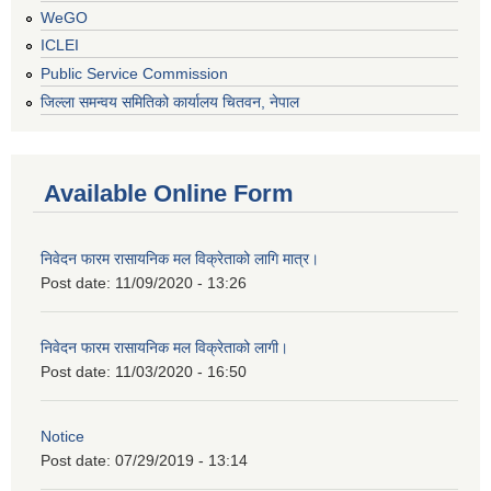
WeGO
ICLEI
Public Service Commission
जिल्ला समन्वय समितिको कार्यालय चितवन, नेपाल
Available Online Form
निवेदन फारम रासायनिक मल विक्रेताको लागि मात्र।
Post date:
11/09/2020 - 13:26
निवेदन फारम रासायनिक मल विक्रेताको लागी।
Post date:
11/03/2020 - 16:50
Notice
Post date:
07/29/2019 - 13:14