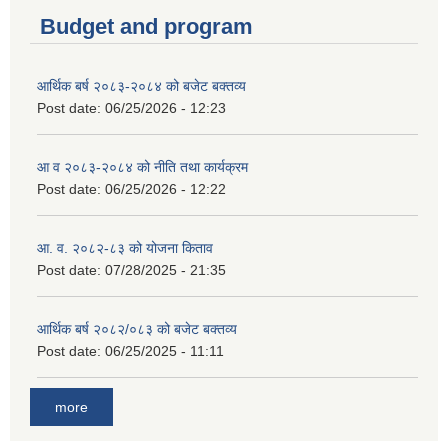
Budget and program
आर्थिक बर्ष २०८३-२०८४ को बजेट बक्तव्य
Post date:
06/25/2026 - 12:23
आ व २०८३-२०८४ को नीति तथा कार्यक्रम
Post date:
06/25/2026 - 12:22
आ. व. २०८२-८३ को योजना किताव
Post date:
07/28/2025 - 21:35
आर्थिक बर्ष २०८२/०८३ को बजेट बक्तव्य
Post date:
06/25/2025 - 11:11
more