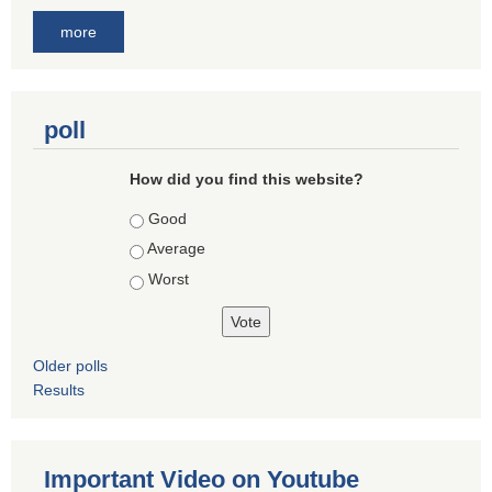
more
poll
How did you find this website?
Choices
Good
Average
Worst
Older polls
Results
Important Video on Youtube