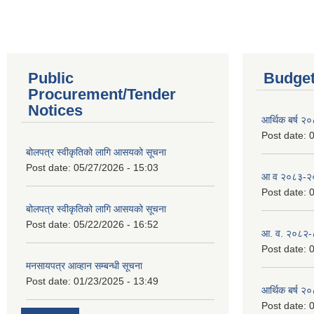
Public
Budget
Procurement/Tender
Notices
आर्थिक बर्ष २
Post date:
0
बोलपत्र स्वीकृतिको लागि आसयको सूचना
Post date:
05/27/2026 - 15:03
आ व २०८३-२०८
Post date:
0
बोलपत्र स्वीकृतिको लागि आसयको सूचना
Post date:
05/22/2026 - 16:52
आ. व. २०८२-
Post date:
0
मनसायपत्र आव्हान सम्बन्धी सूचना
Post date:
01/23/2025 - 13:49
आर्थिक बर्ष २
Post date:
0