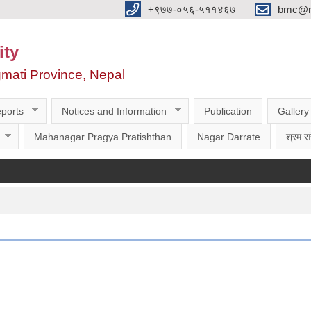
‌‌+९७७-०५६-५११४६७
bmc@nt
ity
gmati Province, Nepal
ports
Notices and Information
Publication
Gallery
Mahanagar Pragya Pratishthan
Nagar Darrate
श्रम सं