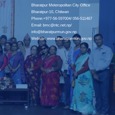
Bharatpur Meteropolitan City Office
Bharatpur-10, Chitwan
Phone:+977-56-597004/ 056-511467
Email:
bmc@ntc.net.np
/
info@bharatpurmun.gov.np
Website:
www.bharatpurmun.gov.np