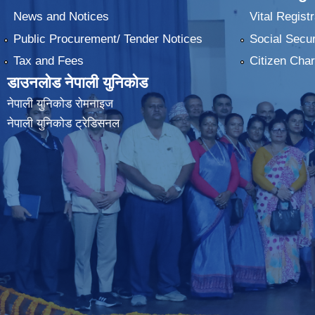
News and Notices
Vital Registr
Public Procurement/ Tender Notices
Social Secur
Tax and Fees
Citizen Char
डाउनलोड नेपाली युनिकोड
नेपाली युनिकोड रोमनाइज
नेपाली युनिकोड ट्रेडिसनल