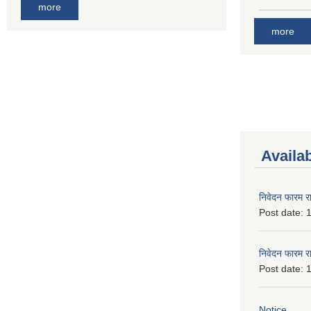
more
more
Availa
निवेदन फारम र
Post date:
1
निवेदन फारम र
Post date:
1
Notice