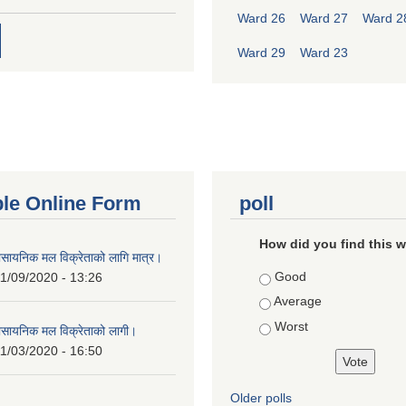
Ward 26
Ward 27
Ward 2
Ward 29
Ward 23
ble Online Form
poll
How did you find this 
ासायनिक मल विक्रेताको लागि मात्र।
Choices
Good
1/09/2020 - 13:26
Average
Worst
ासायनिक मल विक्रेताको लागी।
1/03/2020 - 16:50
Older polls