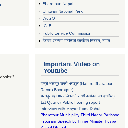
Bharatpur, Nepal
8
Chitwan National Park
WeGO
ICLEI
Public Service Commission
जिल्ला समन्वय समितिको कार्यालय चितवन, नेपाल
Important Video on
Youtube
website?
हाम्रो भरतपुर राम्रो भरतपुर (Hamro Bharatpur
Ramro Bharatpur)
भरतपुर महानगरपालिकाको ५ वर्षे कार्यकालको वृत्तचित्र
1st Quarter Public hearing report
Interview with Mayor Renu Dahal
Bharatpur Municipility Third Nagar Parishad
Program Speech by Prime Minister Puspa
Kamal Dhahal​