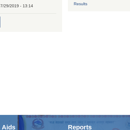
Results
7/29/2019 - 13:14
 Aids
Reports