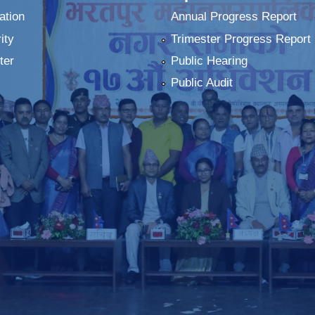
ation
Annual Progress Report
ity
Trimester Progress Report
ter
Public Hearing
Public Audit