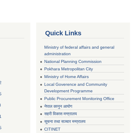
Quick Links
Ministry of federal affairs and general
administration
National Planning Commission
Pokhara Metropolitan City
Ministry of Home Affairs
2
Local Goverence and Community
Development Programme
5
Public Procurement Monitoring Office
8
नेपाल कानुन आयोग
सहरी विकास मन्त्रालय
1
सूचना तथा सञ्चार मन्त्रालय
5
CITINET