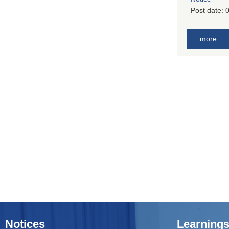
Post date:
0
more
Notices
Learnings