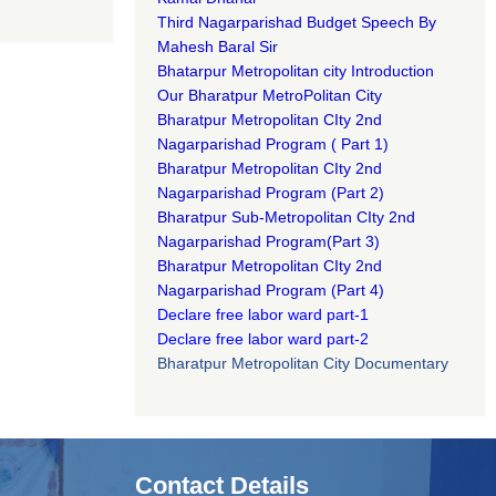
Third Nagarparishad Budget Speech By
Mahesh Baral Sir​
Bhatarpur Metropolitan city Introduction​
Our Bharatpur MetroPolitan City​
B
haratpur Metropolitan CIty 2nd
Nagarparishad Program
(
Part 1)
B
haratpur Metropolitan CIty 2nd
Nagarparishad Program
(Part 2)
B
haratpur Sub-Metropolitan CIty 2nd
Nagarparishad Program
(Part 3)
B
haratpur Metropolitan CIty 2nd
Nagarparishad Program
(Part 4)
Declare free labor ward part-1
Declare free labor ward part-2
Bharatpur Metropolitan City Documentary
Contact Details