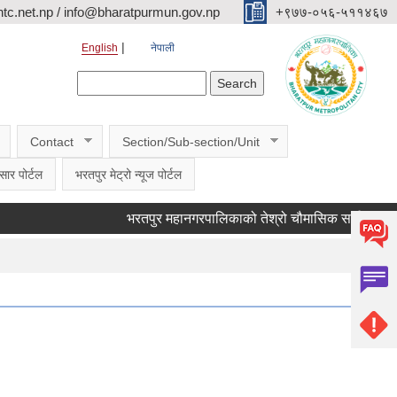
c.net.np / info@bharatpurmun.gov.np
‌‌+९७७-०५६-५११४६७
English
नेपाली
Search form
Search
Contact
Section/Sub-section/Unit
सार पोर्टल
भरतपुर मेट्रो न्यूज पोर्टल
भरतपुर महानगरपालिकाको तेश्रो चौमासिक सार्वजनिक सुनुवाई 