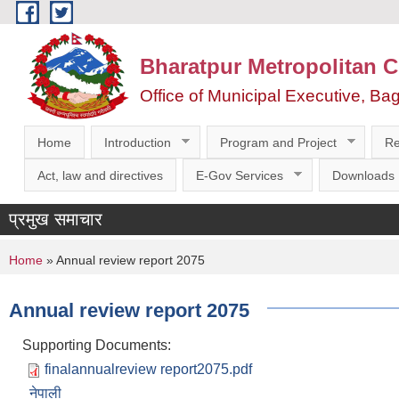
Skip to main content
Bharatpur Metropolitan C
Office of Municipal Executive, Ba
Home
Introduction
Program and Project
Re
Act, law and directives
E-Gov Services
Downloads
प्रमुख समाचार
You are here
Home
» Annual review report 2075
Annual review report 2075
Supporting Documents:
finalannualreview report2075.pdf
नेपाली