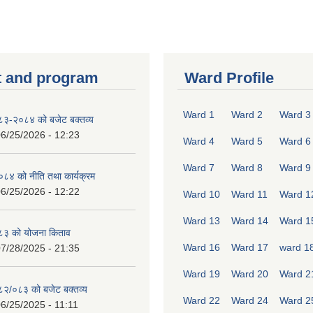
 and program
Ward Profile
Ward 1
Ward 2
Ward 3
०८३-२०८४ को बजेट बक्तव्य
6/25/2026 - 12:23
Ward 4
Ward 5
Ward 6
Ward 7
Ward 8
Ward 9
४ को नीति तथा कार्यक्रम
6/25/2026 - 12:22
Ward 10
Ward 11
Ward 1
Ward 13
Ward 14
Ward 1
८३ को योजना किताव
Ward 16
Ward 17
ward 1
7/28/2025 - 21:35
Ward 19
Ward 20
Ward 2
०८२/०८३ को बजेट बक्तव्य
Ward 22
Ward 24
Ward 2
6/25/2025 - 11:11