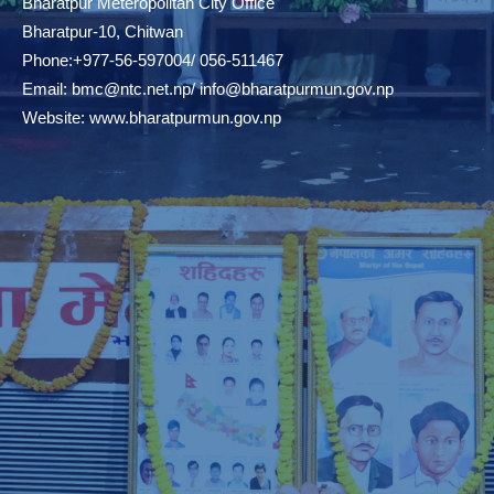
Bharatpur Meteropolitan City Office
Bharatpur-10, Chitwan
Phone:+977-56-597004/ 056-511467
Email:
bmc@ntc.net.np
/
info@bharatpurmun.gov.np
Website:
www.bharatpurmun.gov.np