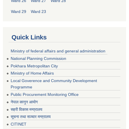
Ward 26
Ward 27
Ward 28
Ward 29
Ward 23
Quick Links
Ministry of federal affairs and general administration
National Planning Commission
Pokhara Metropolitan City
Ministry of Home Affairs
Local Goverence and Community Development
Programme
Public Procurement Monitoring Office
नेपाल कानुन आयोग
सहरी विकास मन्त्रालय
सूचना तथा सञ्चार मन्त्रालय
CITINET