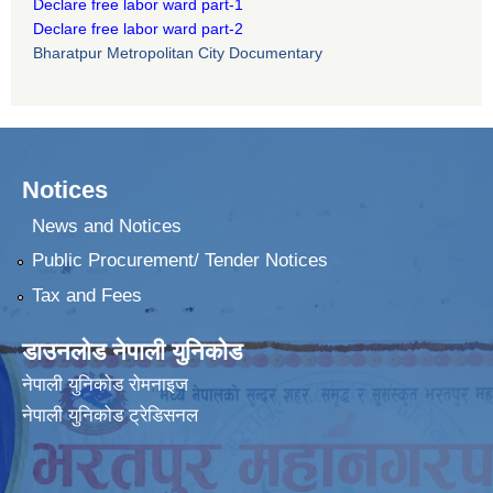
Declare free labor ward part-1
Declare free labor ward part-2
Bharatpur Metropolitan City Documentary
Notices
News and Notices
Public Procurement/ Tender Notices
Tax and Fees
डाउनलोड नेपाली युनिकोड
नेपाली युनिकोड रोमनाइज
नेपाली युनिकोड ट्रेडिसनल