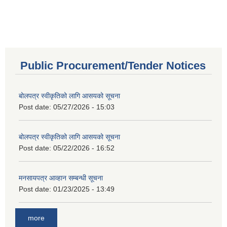
Public Procurement/Tender Notices
बोलपत्र स्वीकृतिको लागि आसयको सूचना
Post date:
05/27/2026 - 15:03
बोलपत्र स्वीकृतिको लागि आसयको सूचना
Post date:
05/22/2026 - 16:52
मनसायपत्र आव्हान सम्बन्धी सूचना
Post date:
01/23/2025 - 13:49
more