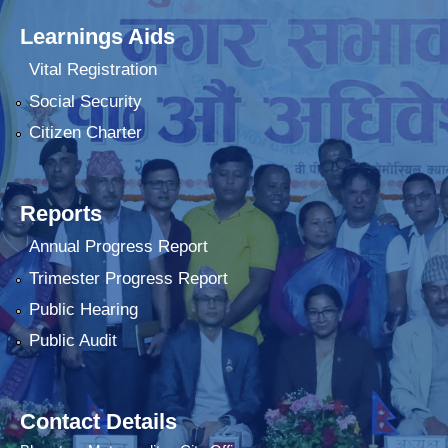
Learnings Aids
Vital Registration
Social Security
Citizen Charter
Reports
Annual Progress Report
Trimester Progress Report
Public Hearing
Public Audit
Contact Details