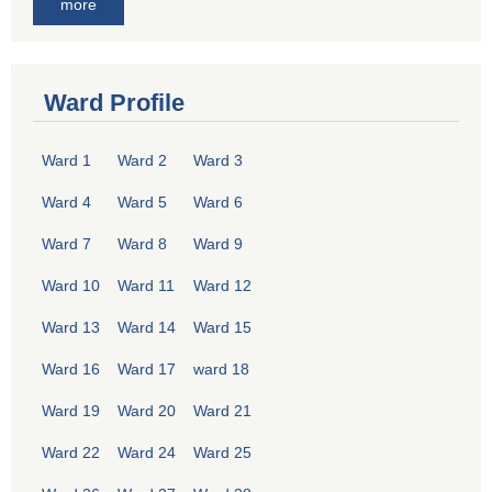
more
Ward Profile
Ward 1
Ward 2
Ward 3
Ward 4
Ward 5
Ward 6
Ward 7
Ward 8
Ward 9
Ward 10
Ward 11
Ward 12
Ward 13
Ward 14
Ward 15
Ward 16
Ward 17
ward 18
Ward 19
Ward 20
Ward 21
Ward 22
Ward 24
Ward 25