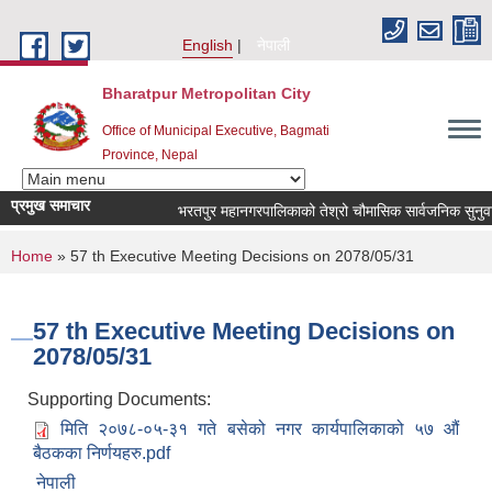
Skip to main content
English
नेपाली
Bharatpur Metropolitan City
Office of Municipal Executive, Bagmati
Province, Nepal
प्रमुख समाचार
भरतपुर महानगरपालिकाको तेश्रो चौमासिक सार्वजनिक सुनुवाई कार्य
You are here
Home
» 57 th Executive Meeting Decisions on 2078/05/31
57 th Executive Meeting Decisions on
2078/05/31
Supporting Documents:
मिति २०७८-०५-३१ गते बसेको नगर कार्यपालिकाको ५७ औं
बैठकका निर्णयहरु.pdf
नेपाली