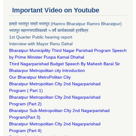
Important Video on Youtube
हाम्रो भरतपुर राम्रो भरतपुर (Hamro Bharatpur Ramro Bharatpur)
भरतपुर महानगरपालिकाको ५ वर्षे कार्यकालको वृत्तचित्र
1st Quarter Public hearing report
Interview with Mayor Renu Dahal
Bharatpur Municipility Third Nagar Parishad Program Speech
by Prime Minister Puspa Kamal Dhahal​
Third Nagarparishad Budget Speech By Mahesh Baral Sir​
Bhatarpur Metropolitan city Introduction​
Our Bharatpur MetroPolitan City​
B
haratpur Metropolitan CIty 2nd Nagarparishad
Program
(
Part 1)
B
haratpur Metropolitan CIty 2nd Nagarparishad
Program
(Part 2)
B
haratpur Sub-Metropolitan CIty 2nd Nagarparishad
Program
(Part 3)
B
haratpur Metropolitan CIty 2nd Nagarparishad
Program
(Part 4)