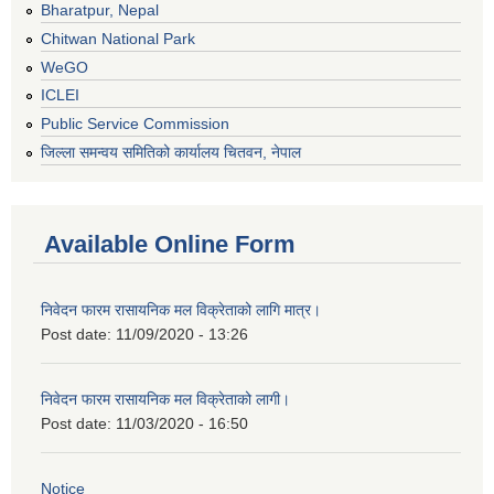
Bharatpur, Nepal
Chitwan National Park
WeGO
ICLEI
Public Service Commission
जिल्ला समन्वय समितिको कार्यालय चितवन, नेपाल
Available Online Form
निवेदन फारम रासायनिक मल विक्रेताको लागि मात्र।
Post date:
11/09/2020 - 13:26
निवेदन फारम रासायनिक मल विक्रेताको लागी।
Post date:
11/03/2020 - 16:50
Notice