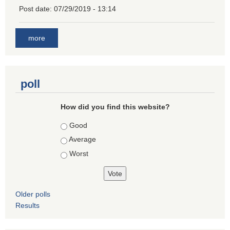
Post date:
07/29/2019 - 13:14
more
poll
How did you find this website?
Choices
Good
Average
Worst
Older polls
Results