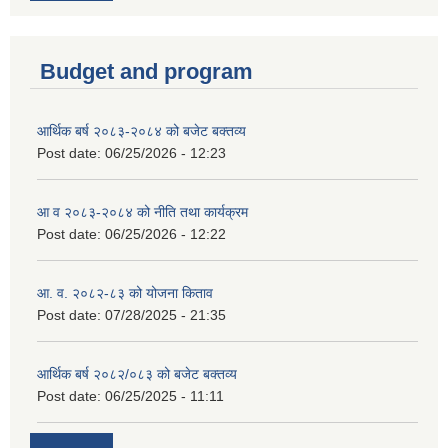
Budget and program
आर्थिक बर्ष २०८३-२०८४ को बजेट बक्तव्य
Post date:
06/25/2026 - 12:23
आ व २०८३-२०८४ को नीति तथा कार्यक्रम
Post date:
06/25/2026 - 12:22
आ. व. २०८२-८३ को योजना किताव
Post date:
07/28/2025 - 21:35
आर्थिक बर्ष २०८२/०८३ को बजेट बक्तव्य
Post date:
06/25/2025 - 11:11