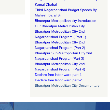
Kamal Dhahal​
Third Nagarparishad Budget Speech By
Mahesh Baral Sir​
Bhatarpur Metropolitan city Introduction​
Our Bharatpur MetroPolitan City​
B
haratpur Metropolitan CIty 2nd
Nagarparishad Program
(
Part 1)
B
haratpur Metropolitan CIty 2nd
Nagarparishad Program
(Part 2)
B
haratpur Sub-Metropolitan CIty 2nd
Nagarparishad Program
(Part 3)
B
haratpur Metropolitan CIty 2nd
Nagarparishad Program
(Part 4)
Declare free labor ward part-1
Declare free labor ward part-2
Bharatpur Metropolitan City Documentary