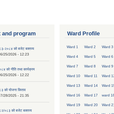
 and program
Ward Profile
Ward 1
Ward 2
Ward 3
०८३-२०८४ को बजेट बक्तव्य
6/25/2026 - 12:23
Ward 4
Ward 5
Ward 6
Ward 7
Ward 8
Ward 9
४ को नीति तथा कार्यक्रम
6/25/2026 - 12:22
Ward 10
Ward 11
Ward 1
Ward 13
Ward 14
Ward 1
८३ को योजना किताव
Ward 16
Ward 17
ward 1
7/28/2025 - 21:35
Ward 19
Ward 20
Ward 2
०८२/०८३ को बजेट बक्तव्य