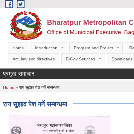
Skip to main content
Bharatpur Metropolitan C
Office of Municipal Executive, Ba
Home
Introduction
Program and Project
Re
Act, law and directives
E-Gov Services
Downloads
प्रमुख समाचार
You are here
Home
» राय सुझाव पेश गर्ने सम्बन्धमा
राय सुझाव पेश गर्ने सम्बन्धमा