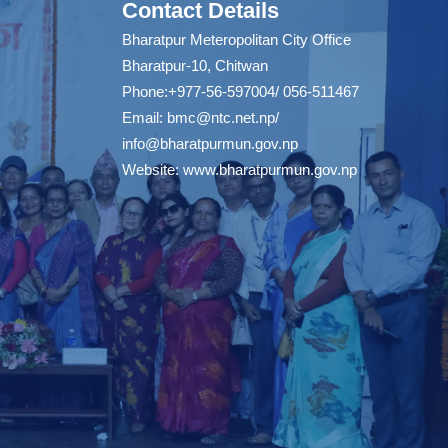
Contact Details
Bharatpur Meteropolitan City Office
Bharatpur-10, Chitwan
Phone:+977-56-597004/ 056-511467
Email:
bmc@ntc.net.np
/
info@bharatpurmun.gov.np
Website:
www.bharatpurmun.gov.np