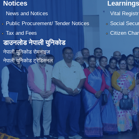
Notices
Learnings
News and Notices
Vital Registr
Public Procurement/ Tender Notices
Social Secur
Tax and Fees
Citizen Char
डाउनलोड नेपाली युनिकोड
नेपाली युनिकोड रोमनाइज
नेपाली युनिकोड ट्रेडिसनल