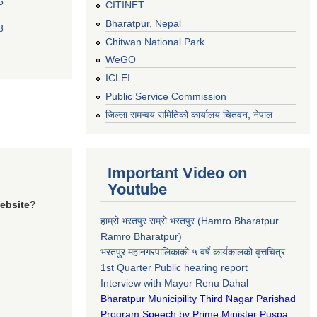
5
CITINET
Bharatpur, Nepal
8
Chitwan National Park
WeGO
ICLEI
Public Service Commission
जिल्ला समन्वय समितिको कार्यालय चितवन, नेपाल
Important Video on
Youtube
website?
हाम्रो भरतपुर राम्रो भरतपुर (Hamro Bharatpur
Ramro Bharatpur)
भरतपुर महानगरपालिकाको ५ वर्षे कार्यकालको वृत्तचित्र
1st Quarter Public hearing report
Interview with Mayor Renu Dahal
Bharatpur Municipility Third Nagar Parishad
Program Speech by Prime Minister Puspa