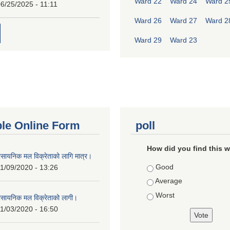
Ward 22
Ward 24
Ward 2
6/25/2025 - 11:11
Ward 26
Ward 27
Ward 2
Ward 29
Ward 23
ble Online Form
poll
How did you find this 
ासायनिक मल विक्रेताको लागि मात्र।
Choices
Good
1/09/2020 - 13:26
Average
Worst
ासायनिक मल विक्रेताको लागी।
1/03/2020 - 16:50