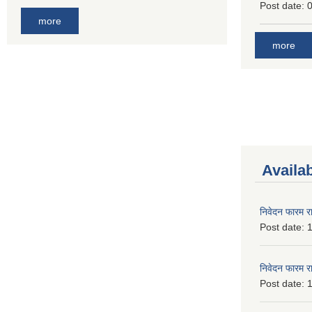
Post date:
0
more
more
Availa
निवेदन फारम र
Post date:
1
निवेदन फारम र
Post date:
1