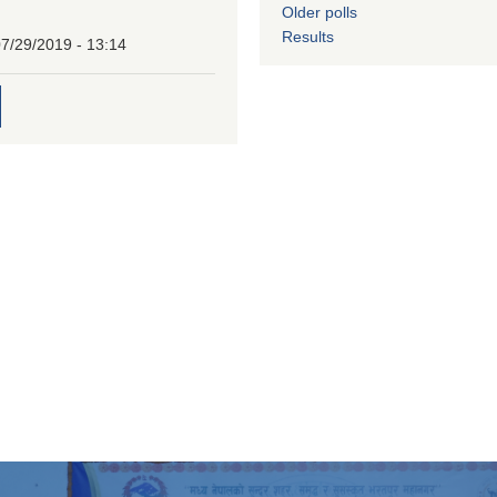
Older polls
Results
7/29/2019 - 13:14