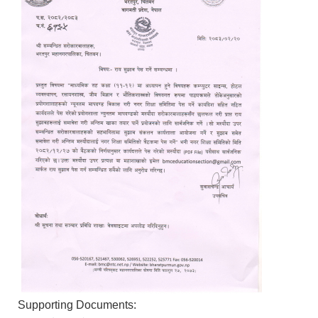
Supporting Documents: