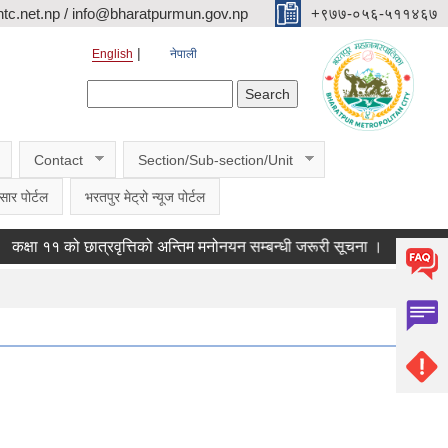
c.net.np / info@bharatpurmun.gov.np
‌‌+९७७-०५६-५११४६७
English
नेपाली
Search form
Search
Contact
Section/Sub-section/Unit
सार पोर्टल
भरतपुर मेट्रो न्यूज पोर्टल
 ११ को छात्रवृत्तिको अन्तिम मनोनयन सम्बन्धी जरूरी सूचना ।
कासमू फाराम 