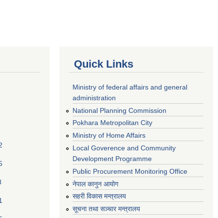
Quick Links
Ministry of federal affairs and general
administration
National Planning Commission
Pokhara Metropolitan City
Ministry of Home Affairs
2
Local Goverence and Community
Development Programme
5
Public Procurement Monitoring Office
8
नेपाल कानुन आयोग
सहरी विकास मन्त्रालय
1
सूचना तथा सञ्चार मन्त्रालय