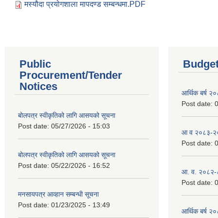
मस्यौदा प्रयोगशाला मापदण्ड सम्बन्धमा.PDF
Public
Budget
Procurement/Tender
Notices
आर्थिक बर्ष २
Post date:
0
बोलपत्र स्वीकृतिको लागि आसयको सूचना
Post date:
05/27/2026 - 15:03
आ व २०८३-२०८
Post date:
0
बोलपत्र स्वीकृतिको लागि आसयको सूचना
Post date:
05/22/2026 - 16:52
आ. व. २०८२-
Post date:
0
मनसायपत्र आव्हान सम्बन्धी सूचना
Post date:
01/23/2025 - 13:49
आर्थिक बर्ष २