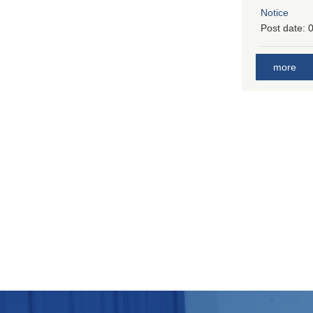
Notice
Post date:
0
more