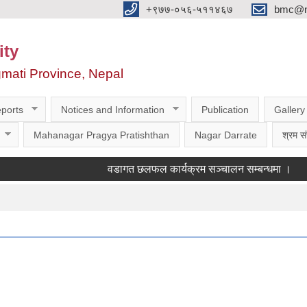
‌‌+९७७-०५६-५११४६७
bmc@nt
ity
gmati Province, Nepal
ports
Notices and Information
Publication
Gallery
Mahanagar Pragya Pratishthan
Nagar Darrate
श्रम सं
वडागत छलफल कार्यक्रम सञ्चालन सम्बन्धमा ।
कक्षा