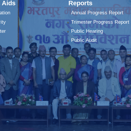
 Aids
Reports
ation
Annual Progress Report
ity
Trimester Progress Report
ter
Public Hearing
Public Audit