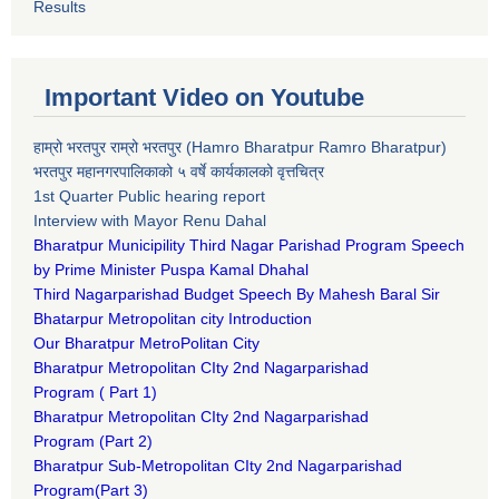
Results
Important Video on Youtube
हाम्रो भरतपुर राम्रो भरतपुर (Hamro Bharatpur Ramro Bharatpur)
भरतपुर महानगरपालिकाको ५ वर्षे कार्यकालको वृत्तचित्र
1st Quarter Public hearing report
Interview with Mayor Renu Dahal
Bharatpur Municipility Third Nagar Parishad Program Speech
by Prime Minister Puspa Kamal Dhahal​
Third Nagarparishad Budget Speech By Mahesh Baral Sir​
Bhatarpur Metropolitan city Introduction​
Our Bharatpur MetroPolitan City​
B
haratpur Metropolitan CIty 2nd Nagarparishad
Program
(
Part 1)
B
haratpur Metropolitan CIty 2nd Nagarparishad
Program
(Part 2)
B
haratpur Sub-Metropolitan CIty 2nd Nagarparishad
Program
(Part 3)