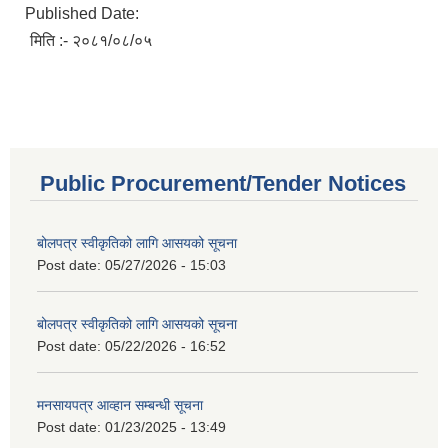
Published Date:
मिति :- २०८१/०८/०५
Public Procurement/Tender Notices
बोलपत्र स्वीकृतिको लागि आसयको सूचना
Post date:
05/27/2026 - 15:03
बोलपत्र स्वीकृतिको लागि आसयको सूचना
Post date:
05/22/2026 - 16:52
मनसायपत्र आव्हान सम्बन्धी सूचना
Post date:
01/23/2025 - 13:49