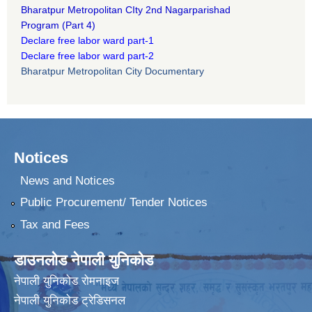
B
haratpur Metropolitan CIty 2nd Nagarparishad
Program
(Part 4)
Declare free labor ward part-1
Declare free labor ward part-2
Bharatpur Metropolitan City Documentary
Notices
News and Notices
Public Procurement/ Tender Notices
Tax and Fees
डाउनलोड नेपाली युनिकोड
नेपाली युनिकोड रोमनाइज
नेपाली युनिकोड ट्रेडिसनल