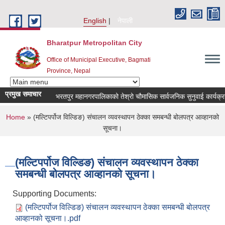
Skip to main content
English
नेपाली
Bharatpur Metropolitan City
Office of Municipal Executive, Bagmati
Province, Nepal
प्रमुख समाचार
भरतपुर महानगरपालिकाको तेश्रो चौमासिक सार्वजनिक सुनुवाई कार्यक्रम सम्ब
You are here
Home
» (मल्टिपर्पोज विल्डिङ) संचालन व्यवस्थापन ठेक्का समबन्धी बोलपत्र आव्हानको
सूचना।
(मल्टिपर्पोज विल्डिङ) संचालन व्यवस्थापन ठेक्का
समबन्धी बोलपत्र आव्हानको सूचना।
Supporting Documents:
(मल्टिपर्पोज विल्डिङ) संचालन व्यवस्थापन ठेक्का समबन्धी बोलपत्र
आव्हानको सूचना।.pdf