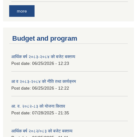
more
Budget and program
आर्थिक बर्ष २०८३-२०८४ को बजेट बक्तव्य
Post date:
06/25/2026 - 12:23
आ व २०८३-२०८४ को नीति तथा कार्यक्रम
Post date:
06/25/2026 - 12:22
आ. व. २०८२-८३ को योजना किताव
Post date:
07/28/2025 - 21:35
आर्थिक बर्ष २०८२/०८३ को बजेट बक्तव्य