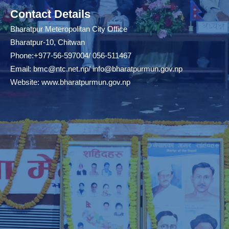
Contact Details
Bharatpur Meteropolitan City Office
Bharatpur-10, Chitwan
Phone:+977-56-597004/ 056-511467
Email:
bmc@ntc.net.np
/
info@bharatpurmun.gov.np
Website:
www.bharatpurmun.gov.np