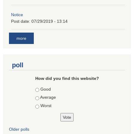
Notice
Post date:
07/29/2019 - 13:14
more
poll
How did you find this website?
Choices
Good
Average
Worst
Older polls