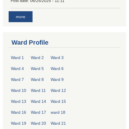
Post date:
06/25/2025 - 11:11
more
Ward Profile
Ward 1
Ward 2
Ward 3
Ward 4
Ward 5
Ward 6
Ward 7
Ward 8
Ward 9
Ward 10
Ward 11
Ward 12
Ward 13
Ward 14
Ward 15
Ward 16
Ward 17
ward 18
Ward 19
Ward 20
Ward 21