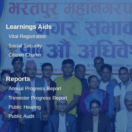
Learnings Aids
Vital Registration
Social Security
Citizen Charter
Reports
Annual Progress Report
Trimester Progress Report
Public Hearing
Public Audit