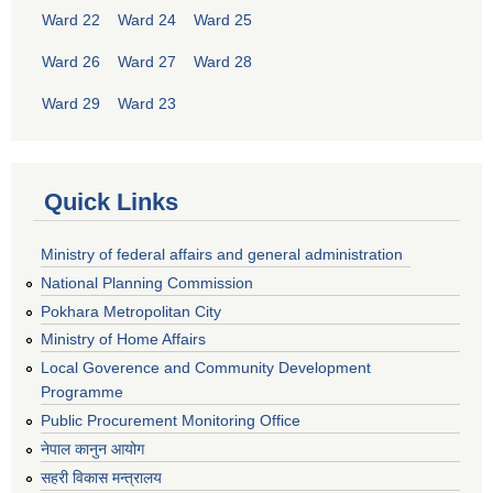
Ward 22
Ward 24
Ward 25
Ward 26
Ward 27
Ward 28
Ward 29
Ward 23
Quick Links
Ministry of federal affairs and general administration
National Planning Commission
Pokhara Metropolitan City
Ministry of Home Affairs
Local Goverence and Community Development
Programme
Public Procurement Monitoring Office
नेपाल कानुन आयोग
सहरी विकास मन्त्रालय