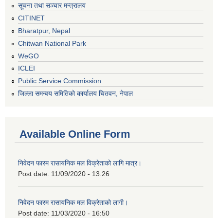
सूचना तथा सञ्चार मन्त्रालय
CITINET
Bharatpur, Nepal
Chitwan National Park
WeGO
ICLEI
Public Service Commission
जिल्ला समन्वय समितिको कार्यालय चितवन, नेपाल
Available Online Form
निवेदन फारम रासायनिक मल विक्रेताको लागि मात्र।
Post date:
11/09/2020 - 13:26
निवेदन फारम रासायनिक मल विक्रेताको लागी।
Post date:
11/03/2020 - 16:50