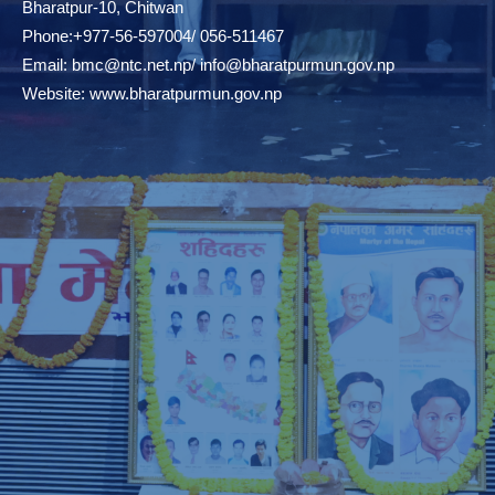
Bharatpur-10, Chitwan
Phone:+977-56-597004/ 056-511467
Email:
bmc@ntc.net.np
/
info@bharatpurmun.gov.np
Website:
www.bharatpurmun.gov.np