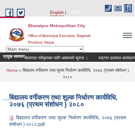
Skip to main content
English
नेपाली
Bharatpur Metropolitan City
Office of Municipal Executive, Bagmati
Province, Nepal
प्रमुख समाचार
बोलपत्र स्वीकृतका लागि आशयको सूचना ।
वडागत छलफल कार्यक्रम सञ्च
You are here
Home
» बिद्यालय वर्गीकरण तथा शुल्क निर्धारण कार्यविधि, २०७६ (प्रथम संशोधन )
२०८०
बिद्यालय वर्गीकरण तथा शुल्क निर्धारण कार्यविधि,
२०७६ (प्रथम संशोधन ) २०८०
बिद्यालय वर्गीकरण तथा शुल्क निर्धारण कार्यविधि, २०७६ (प्रथम
संशोधन ) २०८०.pdf