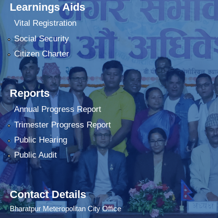
Learnings Aids
Vital Registration
Social Security
Citizen Charter
Reports
Annual Progress Report
Trimester Progress Report
Public Hearing
Public Audit
Contact Details
Bharatpur Meteropolitan City Office