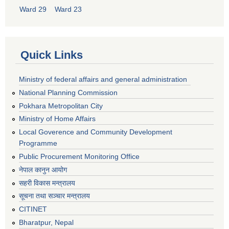
Ward 29
Ward 23
Quick Links
Ministry of federal affairs and general administration
National Planning Commission
Pokhara Metropolitan City
Ministry of Home Affairs
Local Goverence and Community Development
Programme
Public Procurement Monitoring Office
नेपाल कानुन आयोग
सहरी विकास मन्त्रालय
सूचना तथा सञ्चार मन्त्रालय
CITINET
Bharatpur, Nepal