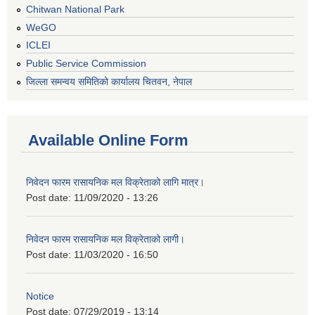
Chitwan National Park
WeGO
ICLEI
Public Service Commission
जिल्ला समन्वय समितिको कार्यालय चितवन, नेपाल
Available Online Form
निवेदन फारम रासायनिक मल विक्रेताको लागि मात्र।
Post date:
11/09/2020 - 13:26
निवेदन फारम रासायनिक मल विक्रेताको लागी।
Post date:
11/03/2020 - 16:50
Notice
Post date:
07/29/2019 - 13:14