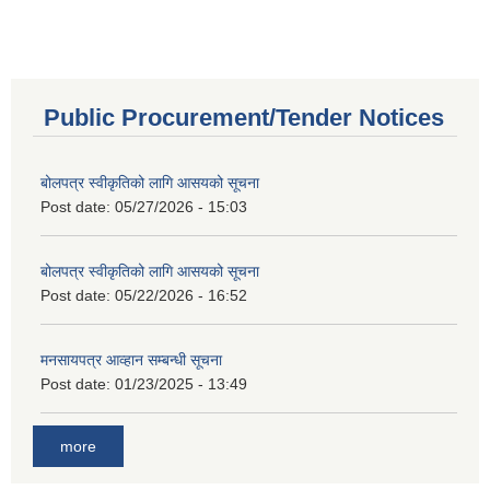
Public Procurement/Tender Notices
बोलपत्र स्वीकृतिको लागि आसयको सूचना
Post date:
05/27/2026 - 15:03
बोलपत्र स्वीकृतिको लागि आसयको सूचना
Post date:
05/22/2026 - 16:52
मनसायपत्र आव्हान सम्बन्धी सूचना
Post date:
01/23/2025 - 13:49
more