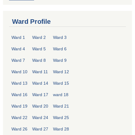
Ward Profile
Ward 1
Ward 2
Ward 3
Ward 4
Ward 5
Ward 6
Ward 7
Ward 8
Ward 9
Ward 10
Ward 11
Ward 12
Ward 13
Ward 14
Ward 15
Ward 16
Ward 17
ward 18
Ward 19
Ward 20
Ward 21
Ward 22
Ward 24
Ward 25
Ward 26
Ward 27
Ward 28