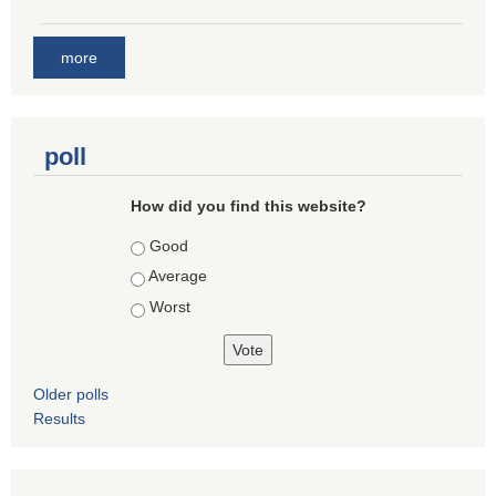
more
poll
How did you find this website?
Choices
Good
Average
Worst
Older polls
Results