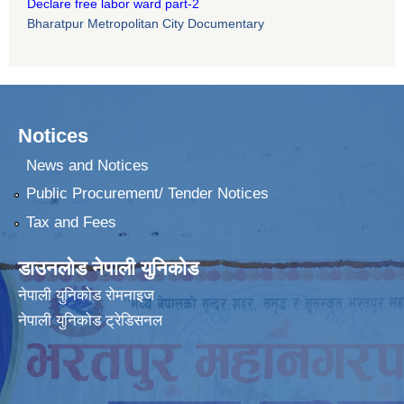
Declare free labor ward part-2
Bharatpur Metropolitan City Documentary
Notices
News and Notices
Public Procurement/ Tender Notices
Tax and Fees
डाउनलोड नेपाली युनिकोड
नेपाली युनिकोड रोमनाइज
नेपाली युनिकोड ट्रेडिसनल