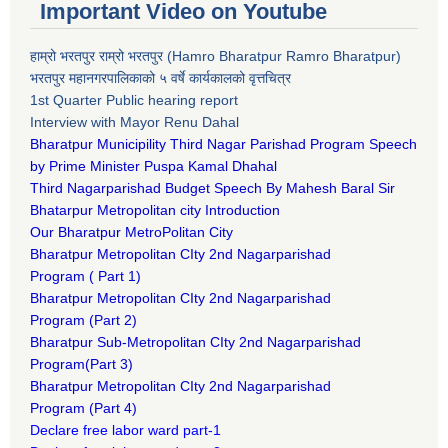
Important Video on Youtube
हाम्रो भरतपुर राम्रो भरतपुर (Hamro Bharatpur Ramro Bharatpur)
भरतपुर महानगरपालिकाको ५ वर्षे कार्यकालको वृत्तचित्र
1st Quarter Public hearing report
Interview with Mayor Renu Dahal
Bharatpur Municipility Third Nagar Parishad Program Speech
by Prime Minister Puspa Kamal Dhahal​
Third Nagarparishad Budget Speech By Mahesh Baral Sir​
Bhatarpur Metropolitan city Introduction​
Our Bharatpur MetroPolitan City​
B
haratpur Metropolitan CIty 2nd Nagarparishad
Program
(
Part 1)
B
haratpur Metropolitan CIty 2nd Nagarparishad
Program
(Part 2)
B
haratpur Sub-Metropolitan CIty 2nd Nagarparishad
Program
(Part 3)
B
haratpur Metropolitan CIty 2nd Nagarparishad
Program
(Part 4)
Declare free labor ward part-1