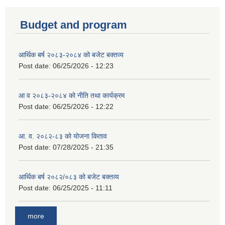
Budget and program
आर्थिक बर्ष २०८३-२०८४ को बजेट बक्तव्य
Post date:
06/25/2026 - 12:23
आ व २०८३-२०८४ को नीति तथा कार्यक्रम
Post date:
06/25/2026 - 12:22
आ. व. २०८२-८३ को योजना किताव
Post date:
07/28/2025 - 21:35
आर्थिक बर्ष २०८२/०८३ को बजेट बक्तव्य
Post date:
06/25/2025 - 11:11
more