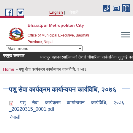
Skip to main content
English
नेपाली
Bharatpur Metropolitan City
Office of Municipal Executive, Bagmati
Province, Nepal
प्रमुख समाचार
भरतपुर महानगरपालिकाको तेश्रो चौमासिक सार्वजनिक सुनुवाई कार्यक्रम
You are here
Home
» पशु सेवा कार्यक्रम कार्यान्वयन कार्यविधि, २०७६
पशु सेवा कार्यक्रम कार्यान्वयन कार्यविधि, २०७६
पशु सेवा कार्यक्रम कार्यान्वयन कार्यविधि, २०७६
_20220315_0001.pdf
नेपाली