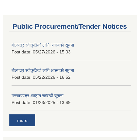
Public Procurement/Tender Notices
बोलपत्र स्वीकृतिको लागि आसयको सूचना
Post date:
05/27/2026 - 15:03
बोलपत्र स्वीकृतिको लागि आसयको सूचना
Post date:
05/22/2026 - 16:52
मनसायपत्र आव्हान सम्बन्धी सूचना
Post date:
01/23/2025 - 13:49
more