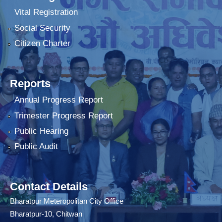
Vital Registration
Social Security
Citizen Charter
Reports
Annual Progress Report
Trimester Progress Report
Public Hearing
Public Audit
Contact Details
Bharatpur Meteropolitan City Office
Bharatpur-10, Chitwan