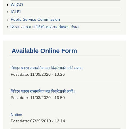
WeGO
ICLEI
Public Service Commission
जिल्ला समन्वय समितिको कार्यालय चितवन, नेपाल
Available Online Form
निवेदन फारम रासायनिक मल विक्रेताको लागि मात्र।
Post date:
11/09/2020 - 13:26
निवेदन फारम रासायनिक मल विक्रेताको लागी।
Post date:
11/03/2020 - 16:50
Notice
Post date:
07/29/2019 - 13:14