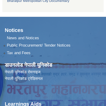
Bharatpur Metropolitan City Documentary
Notices
News and Notices
Public Procurement/ Tender Notices
Tax and Fees
डाउनलोड नेपाली युनिकोड
नेपाली युनिकोड रोमनाइज
नेपाली युनिकोड ट्रेडिसनल
Learnings Aids