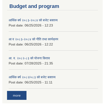
Budget and program
आर्थिक बर्ष २०८३-२०८४ को बजेट बक्तव्य
Post date:
06/25/2026 - 12:23
आ व २०८३-२०८४ को नीति तथा कार्यक्रम
Post date:
06/25/2026 - 12:22
आ. व. २०८२-८३ को योजना किताव
Post date:
07/28/2025 - 21:35
आर्थिक बर्ष २०८२/०८३ को बजेट बक्तव्य
Post date:
06/25/2025 - 11:11
more