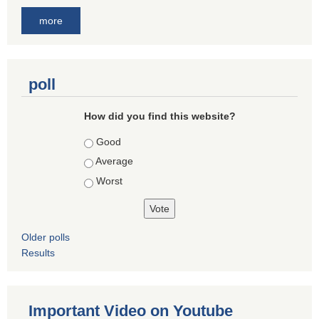
more
poll
How did you find this website?
Choices
Good
Average
Worst
Older polls
Results
Important Video on Youtube