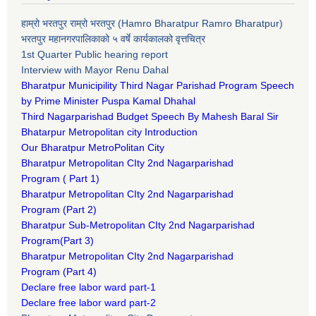
हाम्रो भरतपुर राम्रो भरतपुर (Hamro Bharatpur Ramro Bharatpur)
भरतपुर महानगरपालिकाको ५ वर्षे कार्यकालको वृत्तचित्र
1st Quarter Public hearing report
Interview with Mayor Renu Dahal
Bharatpur Municipility Third Nagar Parishad Program Speech
by Prime Minister Puspa Kamal Dhahal​
Third Nagarparishad Budget Speech By Mahesh Baral Sir​
Bhatarpur Metropolitan city Introduction​
Our Bharatpur MetroPolitan City​
B
haratpur Metropolitan CIty 2nd Nagarparishad
Program
(
Part 1)
B
haratpur Metropolitan CIty 2nd Nagarparishad
Program
(Part 2)
B
haratpur Sub-Metropolitan CIty 2nd Nagarparishad
Program
(Part 3)
B
haratpur Metropolitan CIty 2nd Nagarparishad
Program
(Part 4)
Declare free labor ward part-1
Declare free labor ward part-2