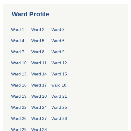
Ward Profile
Ward 1
Ward 2
Ward 3
Ward 4
Ward 5
Ward 6
Ward 7
Ward 8
Ward 9
Ward 10
Ward 11
Ward 12
Ward 13
Ward 14
Ward 15
Ward 16
Ward 17
ward 18
Ward 19
Ward 20
Ward 21
Ward 22
Ward 24
Ward 25
Ward 26
Ward 27
Ward 28
Ward 29
Ward 23