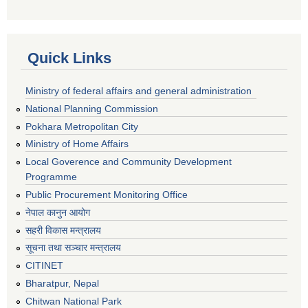
Quick Links
Ministry of federal affairs and general administration
National Planning Commission
Pokhara Metropolitan City
Ministry of Home Affairs
Local Goverence and Community Development
Programme
Public Procurement Monitoring Office
नेपाल कानुन आयोग
सहरी विकास मन्त्रालय
सूचना तथा सञ्चार मन्त्रालय
CITINET
Bharatpur, Nepal
Chitwan National Park