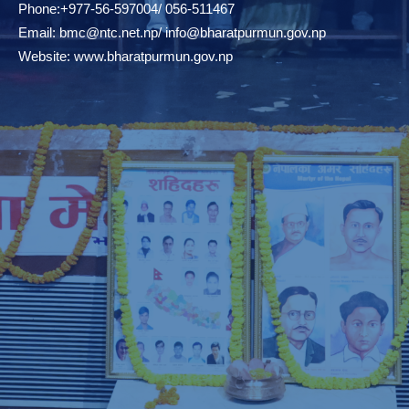
Phone:+977-56-597004/ 056-511467
Email:
bmc@ntc.net.np
/
info@bharatpurmun.gov.np
Website:
www.bharatpurmun.gov.np