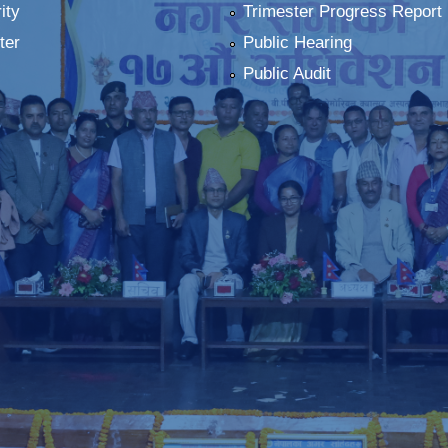
ity
Trimester Progress Report
ter
Public Hearing
Public Audit