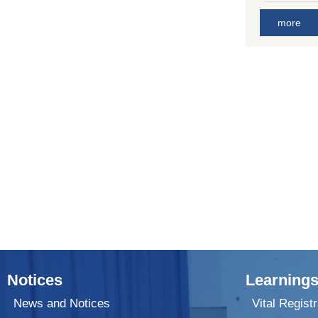
more
Notices
Learnings
News and Notices
Vital Registr