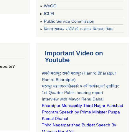
WeGO
ICLEI
Public Service Commission
जिल्ला समन्वय समितिको कार्यालय चितवन, नेपाल
Important Video on
Youtube
website?
हाम्रो भरतपुर राम्रो भरतपुर (Hamro Bharatpur
Ramro Bharatpur)
भरतपुर महानगरपालिकाको ५ वर्षे कार्यकालको वृत्तचित्र
1st Quarter Public hearing report
Interview with Mayor Renu Dahal
Bharatpur Municipility Third Nagar Parishad
Program Speech by Prime Minister Puspa
Kamal Dhahal​
Third Nagarparishad Budget Speech By
Mahesh Baral Sir​