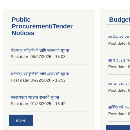
Public
Budget
Procurement/Tender
Notices
आर्थिक बर्ष २
Post date:
0
बोलपत्र स्वीकृतिको लागि आसयको सूचना
Post date:
05/27/2026 - 15:03
आ व २०८३-२०८
Post date:
0
बोलपत्र स्वीकृतिको लागि आसयको सूचना
Post date:
05/22/2026 - 16:52
आ. व. २०८२-
Post date:
0
मनसायपत्र आव्हान सम्बन्धी सूचना
Post date:
01/23/2025 - 13:49
आर्थिक बर्ष २
Post date:
0
more