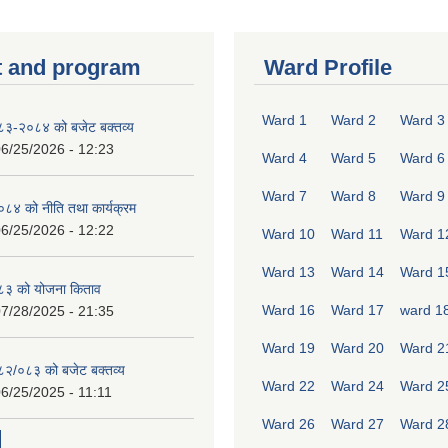
 and program
Ward Profile
Ward 1
Ward 2
Ward 3
०८३-२०८४ को बजेट बक्तव्य
6/25/2026 - 12:23
Ward 4
Ward 5
Ward 6
Ward 7
Ward 8
Ward 9
४ को नीति तथा कार्यक्रम
6/25/2026 - 12:22
Ward 10
Ward 11
Ward 1
Ward 13
Ward 14
Ward 1
८३ को योजना किताव
Ward 16
Ward 17
ward 1
7/28/2025 - 21:35
Ward 19
Ward 20
Ward 2
०८२/०८३ को बजेट बक्तव्य
Ward 22
Ward 24
Ward 2
6/25/2025 - 11:11
Ward 26
Ward 27
Ward 2