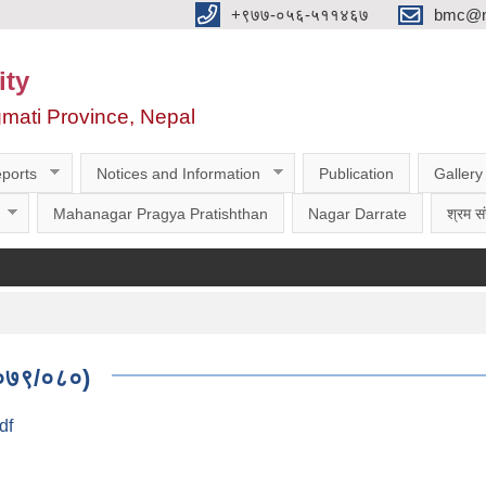
‌‌+९७७-०५६-५११४६७
bmc@nt
ity
gmati Province, Nepal
ports
Notices and Information
Publication
Gallery
Mahanagar Pragya Pratishthan
Nagar Darrate
श्रम सं
 २०७९/०८०)
df