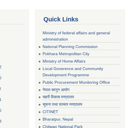
Quick Links
Ministry of federal affairs and general
administration
National Planning Commission
Pokhara Metropolitan City
Ministry of Home Affairs
2
Local Goverence and Community
Development Programme
5
Public Procurement Monitoring Office
8
नेपाल कानुन आयोग
सहरी विकास मन्त्रालय
1
सूचना तथा सञ्चार मन्त्रालय
5
CITINET
Bharatpur, Nepal
8
Chitwan National Park