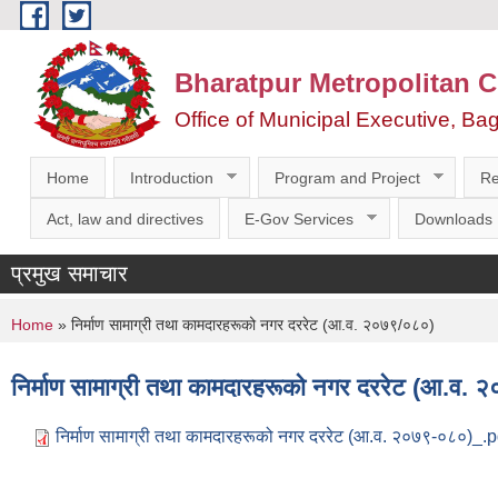
Skip to main content
Bharatpur Metropolitan C
Office of Municipal Executive, Ba
Home
Introduction
Program and Project
Re
Act, law and directives
E-Gov Services
Downloads
प्रमुख समाचार
You are here
Home
» निर्माण सामाग्री तथा कामदारहरूको नगर दररेट (आ.व. २०७९/०८०)
निर्माण सामाग्री तथा कामदारहरूको नगर दररेट (आ.व.
निर्माण सामाग्री तथा कामदारहरूको नगर दररेट (आ.व. २०७९-०८०)_.p