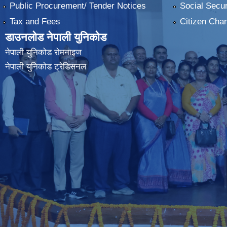
Public Procurement/ Tender Notices
Social Secur
Tax and Fees
Citizen Char
डाउनलोड नेपाली युनिकोड
नेपाली युनिकोड रोमनाइज
नेपाली युनिकोड ट्रेडिसनल