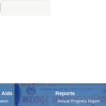
 Aids
Reports
ation
Annual Progress Report