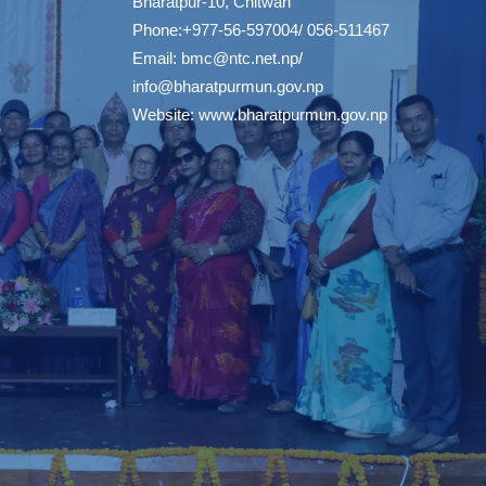
Bharatpur-10, Chitwan
Phone:+977-56-597004/ 056-511467
Email:
bmc@ntc.net.np
/
info@bharatpurmun.gov.np
Website:
www.bharatpurmun.gov.np