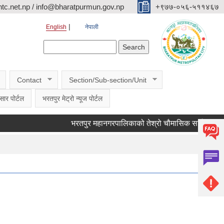
c.net.np / info@bharatpurmun.gov.np
‌‌+९७७-०५६-५११४६७
English
नेपाली
Search form
Search
Contact
Section/Sub-section/Unit
सार पोर्टल
भरतपुर मेट्रो न्यूज पोर्टल
भरतपुर महानगरपालिकाको तेश्रो चौमासिक सार्वजनिक सुनुवाई क