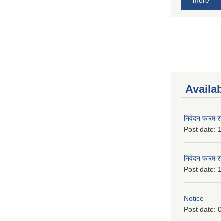
more
Availa
निवेदन फारम र
Post date:
1
निवेदन फारम र
Post date:
1
Notice
Post date:
0