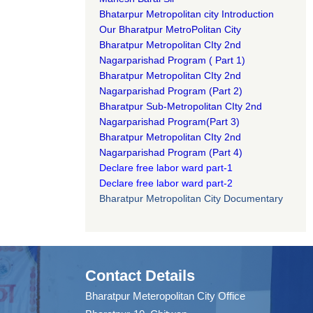
Bhatarpur Metropolitan city Introduction​
Our Bharatpur MetroPolitan City​
B
haratpur Metropolitan CIty 2nd
Nagarparishad Program
(
Part 1)
B
haratpur Metropolitan CIty 2nd
Nagarparishad Program
(Part 2)
B
haratpur Sub-Metropolitan CIty 2nd
Nagarparishad Program
(Part 3)
B
haratpur Metropolitan CIty 2nd
Nagarparishad Program
(Part 4)
Declare free labor ward part-1
Declare free labor ward part-2
Bharatpur Metropolitan City Documentary
Contact Details
Bharatpur Meteropolitan City Office