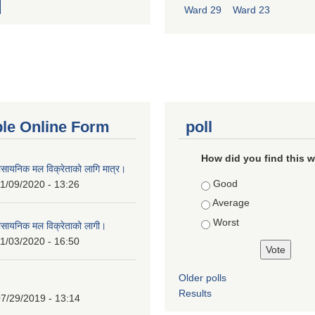
Ward 29
Ward 23
ble Online Form
poll
How did you find this 
ासायनिक मल विक्रेताको लागि मात्र।
Choices
Good
1/09/2020 - 13:26
Average
Worst
ासायनिक मल विक्रेताको लागी।
1/03/2020 - 16:50
Older polls
Results
7/29/2019 - 13:14