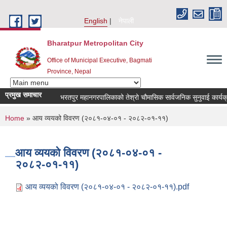
Skip to main content
English
नेपाली
Bharatpur Metropolitan City
Office of Municipal Executive, Bagmati
Province, Nepal
प्रमुख समाचार
भरतपुर महानगरपालिकाको तेश्रो चौमासिक सार्वजनिक सुनुवाई कार्यक्रम सम्
You are here
Home
» आय व्ययको विवरण (२०८१-०४-०१ - २०८२-०१-११)
आय व्ययको विवरण (२०८१-०४-०१ -
२०८२-०१-११)
आय व्ययको विवरण (२०८१-०४-०१ - २०८२-०१-११).pdf