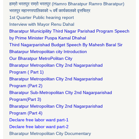
हाम्रो भरतपुर राम्रो भरतपुर (Hamro Bharatpur Ramro Bharatpur)
भरतपुर महानगरपालिकाको ५ वर्षे कार्यकालको वृत्तचित्र
1st Quarter Public hearing report
Interview with Mayor Renu Dahal
Bharatpur Municipility Third Nagar Parishad Program Speech
by Prime Minister Puspa Kamal Dhahal​
Third Nagarparishad Budget Speech By Mahesh Baral Sir​
Bhatarpur Metropolitan city Introduction​
Our Bharatpur MetroPolitan City​
B
haratpur Metropolitan CIty 2nd Nagarparishad
Program
(
Part 1)
B
haratpur Metropolitan CIty 2nd Nagarparishad
Program
(Part 2)
B
haratpur Sub-Metropolitan CIty 2nd Nagarparishad
Program
(Part 3)
B
haratpur Metropolitan CIty 2nd Nagarparishad
Program
(Part 4)
Declare free labor ward part-1
Declare free labor ward part-2
Bharatpur Metropolitan City Documentary