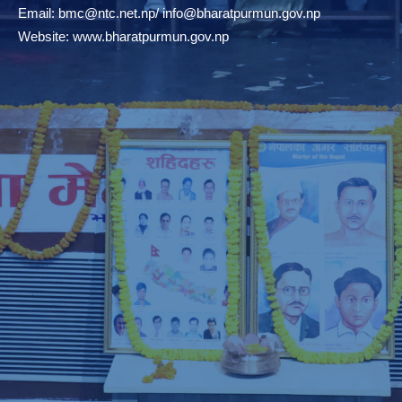
Email:
bmc@ntc.net.np
/
info@bharatpurmun.gov.np
Website:
www.bharatpurmun.gov.np