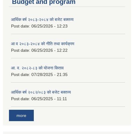
Budget and program
आर्थिक बर्ष २०८३-२०८४ को बजेट बक्तव्य
Post date:
06/25/2026 - 12:23
आ व २०८३-२०८४ को नीति तथा कार्यक्रम
Post date:
06/25/2026 - 12:22
आ. व. २०८२-८३ को योजना किताव
Post date:
07/28/2025 - 21:35
आर्थिक बर्ष २०८२/०८३ को बजेट बक्तव्य
Post date:
06/25/2025 - 11:11
more