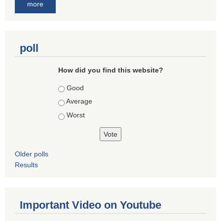
more
poll
How did you find this website?
Choices
Good
Average
Worst
Older polls
Results
Important Video on Youtube