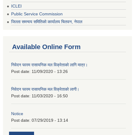
ICLEI
Public Service Commission
जिल्ला समन्वय समितिको कार्यालय चितवन, नेपाल
Available Online Form
निवेदन फारम रासायनिक मल विक्रेताको लागि मात्र।
Post date:
11/09/2020 - 13:26
निवेदन फारम रासायनिक मल विक्रेताको लागी।
Post date:
11/03/2020 - 16:50
Notice
Post date:
07/29/2019 - 13:14