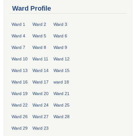
Ward Profile
Ward 1
Ward 2
Ward 3
Ward 4
Ward 5
Ward 6
Ward 7
Ward 8
Ward 9
Ward 10
Ward 11
Ward 12
Ward 13
Ward 14
Ward 15
Ward 16
Ward 17
ward 18
Ward 19
Ward 20
Ward 21
Ward 22
Ward 24
Ward 25
Ward 26
Ward 27
Ward 28
Ward 29
Ward 23