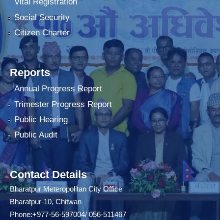
Vital Registration
Social Security
Citizen Charter
Reports
Annual Progress Report
Trimester Progress Report
Public Hearing
Public Audit
Contact Details
Bharatpur Meteropolitan City Office
Bharatpur-10, Chitwan
Phone:+977-56-597004/ 056-511467