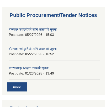
Public Procurement/Tender Notices
बोलपत्र स्वीकृतिको लागि आसयको सूचना
Post date:
05/27/2026 - 15:03
बोलपत्र स्वीकृतिको लागि आसयको सूचना
Post date:
05/22/2026 - 16:52
मनसायपत्र आव्हान सम्बन्धी सूचना
Post date:
01/23/2025 - 13:49
more