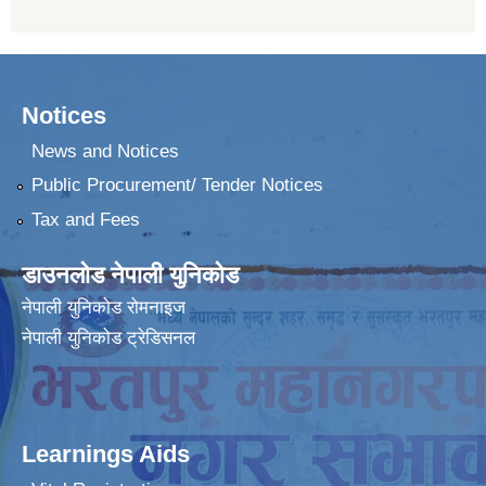
Notices
News and Notices
Public Procurement/ Tender Notices
Tax and Fees
डाउनलोड नेपाली युनिकोड
नेपाली युनिकोड रोमनाइज
नेपाली युनिकोड ट्रेडिसनल
Learnings Aids