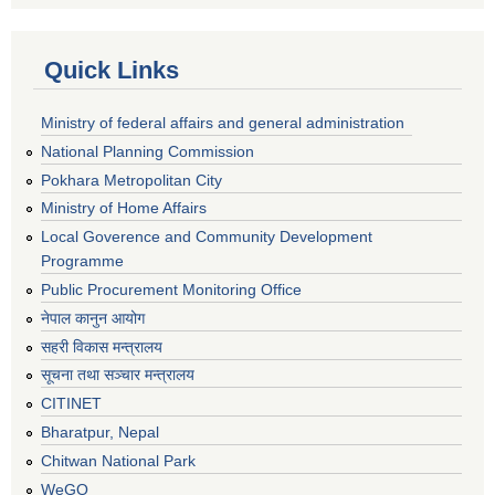
Quick Links
Ministry of federal affairs and general administration
National Planning Commission
Pokhara Metropolitan City
Ministry of Home Affairs
Local Goverence and Community Development
Programme
Public Procurement Monitoring Office
नेपाल कानुन आयोग
सहरी विकास मन्त्रालय
सूचना तथा सञ्चार मन्त्रालय
CITINET
Bharatpur, Nepal
Chitwan National Park
WeGO