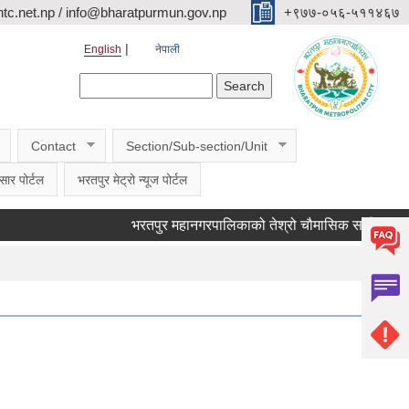
c.net.np / info@bharatpurmun.gov.np
‌‌+९७७-०५६-५११४६७
English
नेपाली
Search form
Search
Contact
Section/Sub-section/Unit
सार पोर्टल
भरतपुर मेट्रो न्यूज पोर्टल
भरतपुर महानगरपालिकाको तेश्रो चौमासिक सार्वजनिक सुनुवाई क