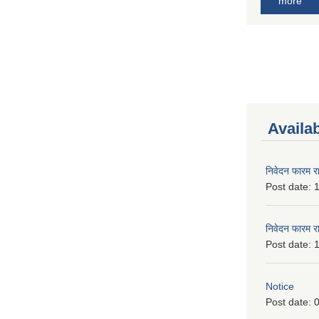
more
Availa
निवेदन फारम र
Post date:
1
निवेदन फारम र
Post date:
1
Notice
Post date:
0