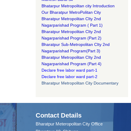
Bhatarpur Metropolitan city Introduction​
Our Bharatpur MetroPolitan City​
B
haratpur Metropolitan CIty 2nd
Nagarparishad Program
(
Part 1)
B
haratpur Metropolitan CIty 2nd
Nagarparishad Program
(Part 2)
B
haratpur Sub-Metropolitan CIty 2nd
Nagarparishad Program
(Part 3)
B
haratpur Metropolitan CIty 2nd
Nagarparishad Program
(Part 4)
Declare free labor ward part-1
Declare free labor ward part-2
Bharatpur Metropolitan City Documentary
Contact Details
Bharatpur Meteropolitan City Office