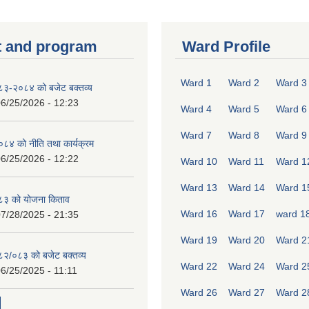
 and program
Ward Profile
Ward 1
Ward 2
Ward 3
०८३-२०८४ को बजेट बक्तव्य
6/25/2026 - 12:23
Ward 4
Ward 5
Ward 6
Ward 7
Ward 8
Ward 9
४ को नीति तथा कार्यक्रम
6/25/2026 - 12:22
Ward 10
Ward 11
Ward 1
Ward 13
Ward 14
Ward 1
८३ को योजना किताव
Ward 16
Ward 17
ward 1
7/28/2025 - 21:35
Ward 19
Ward 20
Ward 2
०८२/०८३ को बजेट बक्तव्य
Ward 22
Ward 24
Ward 2
6/25/2025 - 11:11
Ward 26
Ward 27
Ward 2