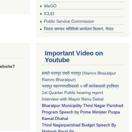
WeGO
ICLEI
Public Service Commission
जिल्ला समन्वय समितिको कार्यालय चितवन, नेपाल
Important Video on
Youtube
website?
हाम्रो भरतपुर राम्रो भरतपुर (Hamro Bharatpur
Ramro Bharatpur)
भरतपुर महानगरपालिकाको ५ वर्षे कार्यकालको वृत्तचित्र
1st Quarter Public hearing report
Interview with Mayor Renu Dahal
Bharatpur Municipility Third Nagar Parishad
Program Speech by Prime Minister Puspa
Kamal Dhahal​
Third Nagarparishad Budget Speech By
Mahesh Baral Sir​