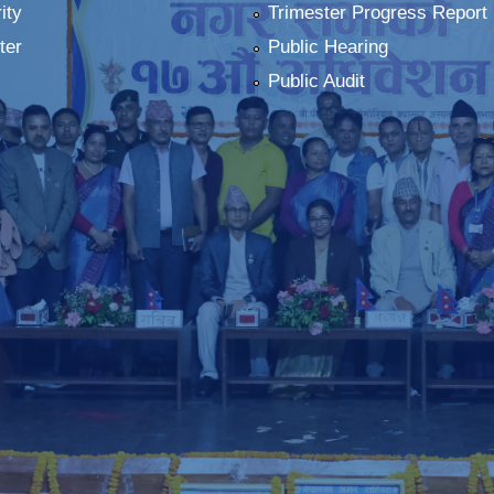
ity
Trimester Progress Report
ter
Public Hearing
Public Audit