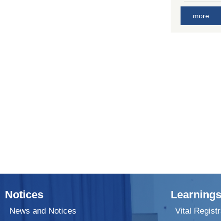
more
Notices
Learnings
News and Notices
Vital Registr