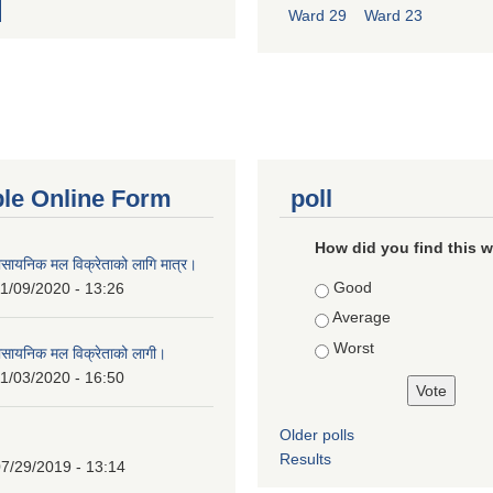
Ward 29
Ward 23
ble Online Form
poll
How did you find this 
ासायनिक मल विक्रेताको लागि मात्र।
Choices
Good
1/09/2020 - 13:26
Average
Worst
ासायनिक मल विक्रेताको लागी।
1/03/2020 - 16:50
Older polls
Results
7/29/2019 - 13:14