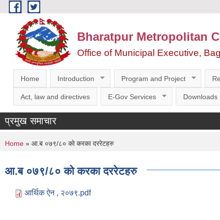
Skip to main content
Bharatpur Metropolitan C
Office of Municipal Executive, Ba
Home
Introduction
Program and Project
Re
Act, law and directives
E-Gov Services
Downloads
प्रमुख समाचार
You are here
Home
» आ.ब ०७९/८० को करका दररेटहरु
आ.ब ०७९/८० को करका दररेटहरु
आर्थिक ऐन , २०७९.pdf