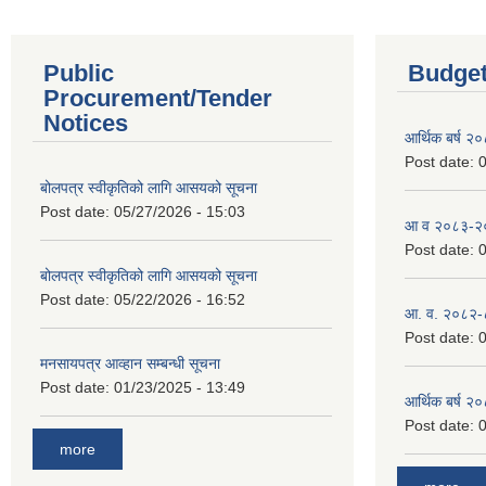
Public
Budget
Procurement/Tender
Notices
आर्थिक बर्ष २
Post date:
0
बोलपत्र स्वीकृतिको लागि आसयको सूचना
Post date:
05/27/2026 - 15:03
आ व २०८३-२०८
Post date:
0
बोलपत्र स्वीकृतिको लागि आसयको सूचना
Post date:
05/22/2026 - 16:52
आ. व. २०८२-
Post date:
0
मनसायपत्र आव्हान सम्बन्धी सूचना
Post date:
01/23/2025 - 13:49
आर्थिक बर्ष २
Post date:
0
more