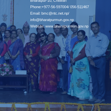
Bharatpur-10, Chitwan
Phone:+977-56-597004/ 056-511467
Email:
bmc@ntc.net.np
/
info@bharatpurmun.gov.np
Website:
www.bharatpurmun.gov.np