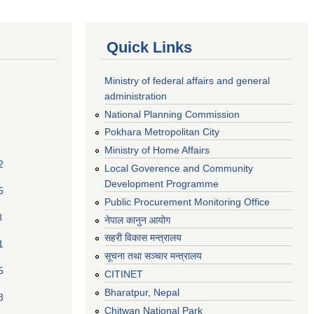
Quick Links
Ministry of federal affairs and general
administration
National Planning Commission
Pokhara Metropolitan City
Ministry of Home Affairs
2
Local Goverence and Community
Development Programme
5
Public Procurement Monitoring Office
8
नेपाल कानुन आयोग
सहरी विकास मन्त्रालय
1
सूचना तथा सञ्चार मन्त्रालय
5
CITINET
Bharatpur, Nepal
8
Chitwan National Park