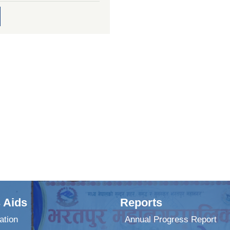
 Aids
Reports
ation
Annual Progress Report