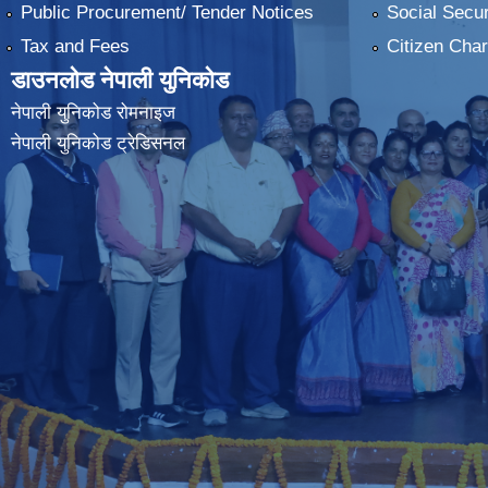
Public Procurement/ Tender Notices
Social Secur
Tax and Fees
Citizen Char
डाउनलोड नेपाली युनिकोड
नेपाली युनिकोड रोमनाइज
नेपाली युनिकोड ट्रेडिसनल