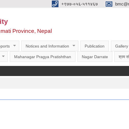
‌‌+९७७-०५६-५११४६७
bmc@nt
ity
gmati Province, Nepal
ports
Notices and Information
Publication
Gallery
Mahanagar Pragya Pratishthan
Nagar Darrate
श्रम सं