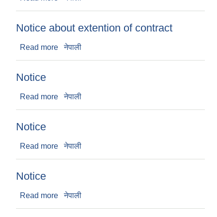
Notice about extention of contract
Read more
about Notice about extention of contract
नेपाली
Notice
Read more
about Notice
नेपाली
Notice
Read more
about Notice
नेपाली
Notice
Read more
about Notice
नेपाली