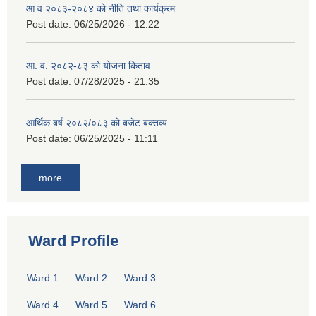
आ व २०८३-२०८४ को नीति तथा कार्यक्रम
Post date:
06/25/2026 - 12:22
आ. व. २०८२-८३ को योजना किताव
Post date:
07/28/2025 - 21:35
आर्थिक बर्ष २०८२/०८३ को बजेट बक्तव्य
Post date:
06/25/2025 - 11:11
more
Ward Profile
Ward 1
Ward 2
Ward 3
Ward 4
Ward 5
Ward 6