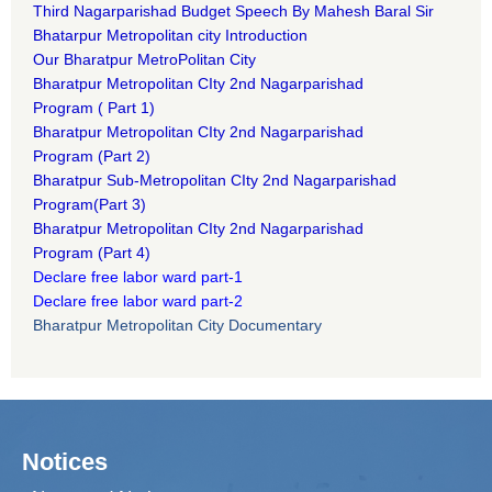
Third Nagarparishad Budget Speech By Mahesh Baral Sir​
Bhatarpur Metropolitan city Introduction​
Our Bharatpur MetroPolitan City​
B
haratpur Metropolitan CIty 2nd Nagarparishad
Program
(
Part 1)
B
haratpur Metropolitan CIty 2nd Nagarparishad
Program
(Part 2)
B
haratpur Sub-Metropolitan CIty 2nd Nagarparishad
Program
(Part 3)
B
haratpur Metropolitan CIty 2nd Nagarparishad
Program
(Part 4)
Declare free labor ward part-1
Declare free labor ward part-2
Bharatpur Metropolitan City Documentary
Notices