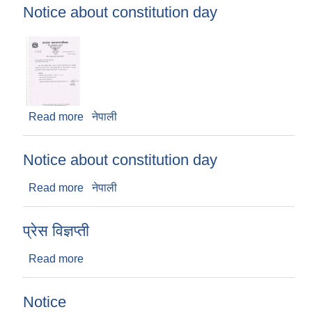
Notice about constitution day
Read more
about Notice about constitution day
नेपाली
Notice about constitution day
Read more
about Notice about constitution day
नेपाली
प्रेस विज्ञप्ती
Read more
about प्रेस विज्ञप्ती
Notice