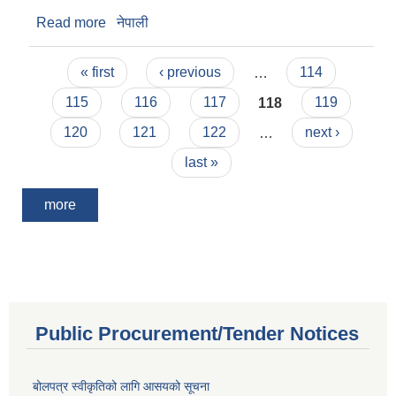
Read more
about Notice
नेपाली
Pages
« first
‹ previous
…
114
115
116
117
118
119
120
121
122
…
next ›
last »
more
Public Procurement/Tender Notices
बोलपत्र स्वीकृतिको लागि आसयको सूचना