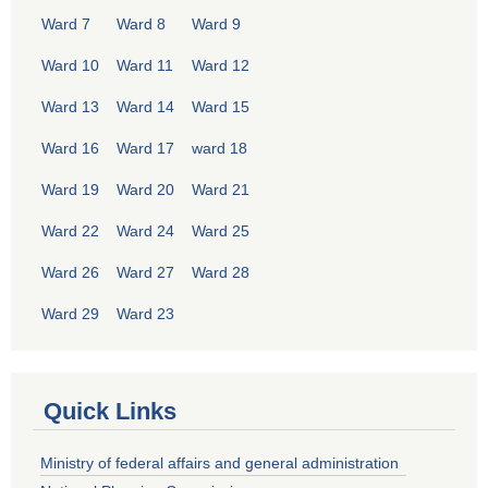
Ward 7
Ward 8
Ward 9
Ward 10
Ward 11
Ward 12
Ward 13
Ward 14
Ward 15
Ward 16
Ward 17
ward 18
Ward 19
Ward 20
Ward 21
Ward 22
Ward 24
Ward 25
Ward 26
Ward 27
Ward 28
Ward 29
Ward 23
Quick Links
Ministry of federal affairs and general administration