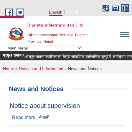
Skip to main content
English
नेपाली
Bharatpur Metropolitan City
Office of Municipal Executive, Bagmati
Province, Nepal
प्रमुख समाचार
भरतपुर महानगरपालिकाको तेश्रो चौमासिक सार्वजनिक सुनुवाई कार्यक्रम सम्बन्धी सूच
You are here
Home
»
Notices and Information
» News and Notices
News and Notices
Notice about supervision
Read more
about Notice about supervision
नेपाली