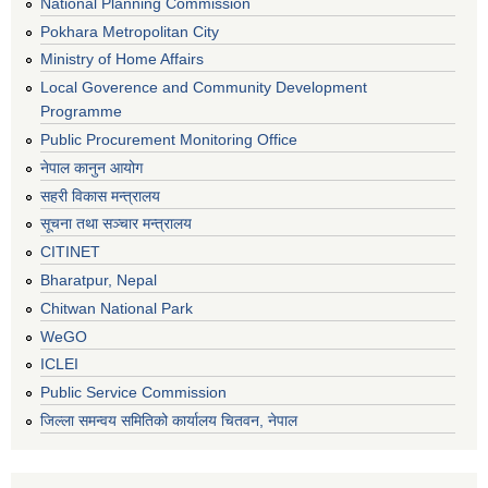
National Planning Commission
Pokhara Metropolitan City
Ministry of Home Affairs
Local Goverence and Community Development
Programme
Public Procurement Monitoring Office
नेपाल कानुन आयोग
सहरी विकास मन्त्रालय
सूचना तथा सञ्चार मन्त्रालय
CITINET
Bharatpur, Nepal
Chitwan National Park
WeGO
ICLEI
Public Service Commission
जिल्ला समन्वय समितिको कार्यालय चितवन, नेपाल