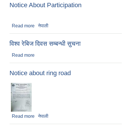
Notice About Participation
Read more
about Notice About Participation
नेपाली
विश्व रेबिज दिवस सम्बन्धी सुचना
Read more
about विश्व रेबिज दिवस सम्बन्धी सुचना
Notice about ring road
Read more
about Notice about ring road
नेपाली