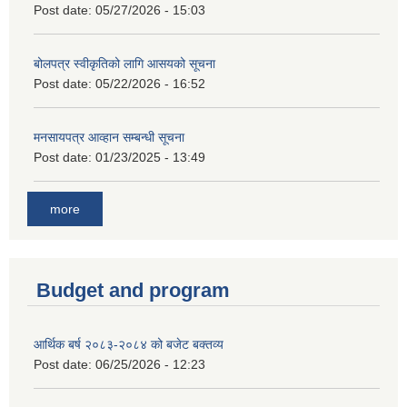
Post date:
05/27/2026 - 15:03
बोलपत्र स्वीकृतिको लागि आसयको सूचना
Post date:
05/22/2026 - 16:52
मनसायपत्र आव्हान सम्बन्धी सूचना
Post date:
01/23/2025 - 13:49
more
Budget and program
आर्थिक बर्ष २०८३-२०८४ को बजेट बक्तव्य
Post date:
06/25/2026 - 12:23