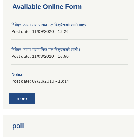
Available Online Form
निवेदन फारम रासायनिक मल विक्रेताको लागि मात्र।
Post date:
11/09/2020 - 13:26
निवेदन फारम रासायनिक मल विक्रेताको लागी।
Post date:
11/03/2020 - 16:50
Notice
Post date:
07/29/2019 - 13:14
more
poll