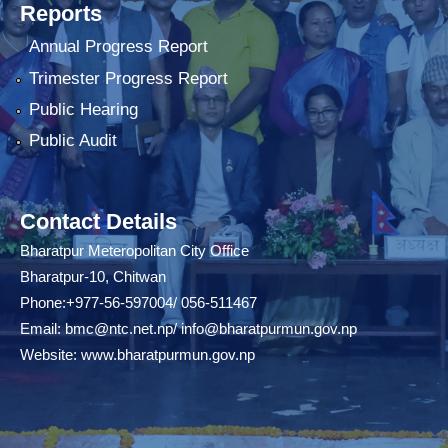
Reports
Annual Progress Report
Trimester Progress Report
Public Hearing
Public Audit
Contact Details
Bharatpur Meteropolitan City Office
Bharatpur-10, Chitwan
Phone:+977-56-597004/ 056-511467
Email:
bmc@ntc.net.np
/
info@bharatpurmun.gov.np
Website:
www.bharatpurmun.gov.np