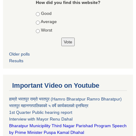
How did you find this website?
Choices
Good
Average
Worst
Older polls
Results
Important Video on Youtube
हाम्रो भरतपुर राम्रो भरतपुर (Hamro Bharatpur Ramro Bharatpur)
भरतपुर महानगरपालिकाको ५ वर्षे कार्यकालको वृत्तचित्र
1st Quarter Public hearing report
Interview with Mayor Renu Dahal
Bharatpur Municipility Third Nagar Parishad Program Speech
by Prime Minister Puspa Kamal Dhahal​