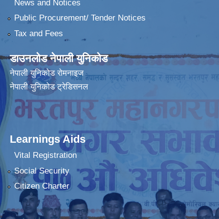
News and Notices
Public Procurement/ Tender Notices
Tax and Fees
डाउनलोड नेपाली युनिकोड
नेपाली युनिकोड रोमनाइज
नेपाली युनिकोड ट्रेडिसनल
Learnings Aids
Vital Registration
Social Security
Citizen Charter