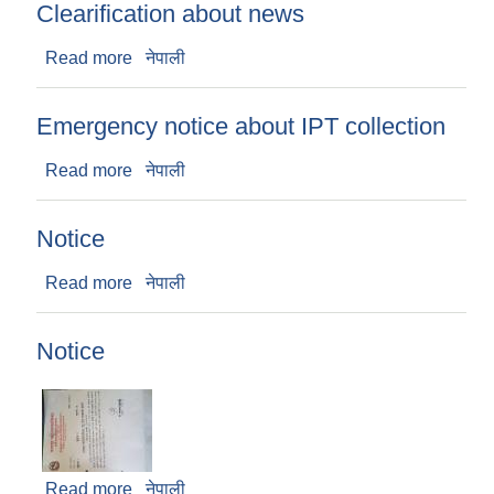
Clearification about news
Read more
about Clearification about news
नेपाली
Emergency notice about IPT collection
Read more
about Emergency notice about IPT collection
नेपाली
Notice
Read more
about Notice
नेपाली
Notice
Read more
about Notice
नेपाली